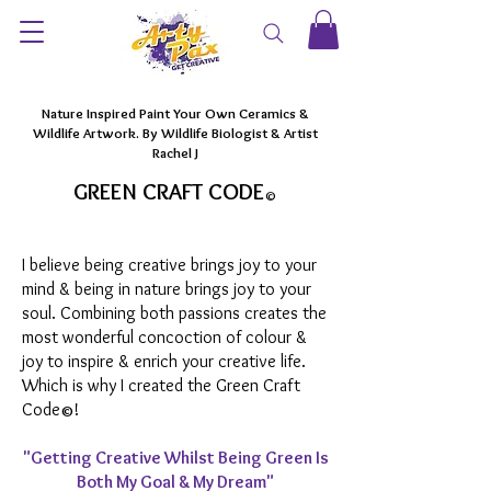
Nature Inspired Paint Your Own Ceramics &
Wildlife Artwork. By Wildlife Biologist & Artist
Rachel J
GREEN CRAFT CODE
©
I believe being creative brings joy to your
mind & being in nature brings joy to your
soul. Combining both passions creates the
most wonderful concoction of colour &
joy to inspire & enrich your creative life.
Which is why I created the Green Craft
Code
!
©
"Getting Creative Whilst Being Green Is
Both My Goal & My Dream"