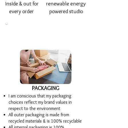
inside & out for
renewable energy
every order
powered studio
PACKAGING
I am conscious that my packaging
choices reflect my brand values in
respect to the environment
All outer packaging is made from
recycled materials & is 100% recyclable
All internal packaging is 100%