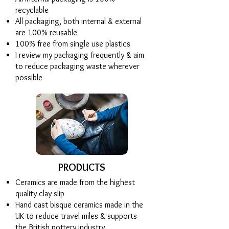
recyclable
All packaging, both internal & external
are 100% reusable
100% free from single use plastics
I review my packaging frequently & aim
to reduce packaging waste wherever
possible
PRODUCTS
Ceramics are made from the highest
quality clay slip
Hand cast bisque ceramics made in the
UK to reduce travel miles & supports
the British pottery industry