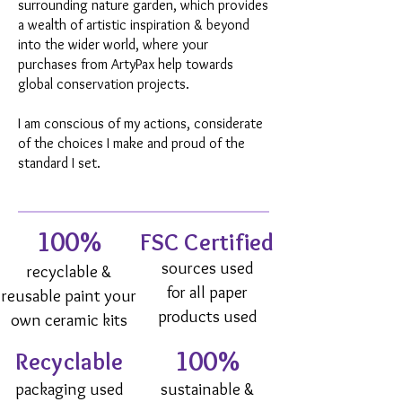
surrounding nature garden, which provides
a wealth of artistic inspiration & beyond
into the wider world, where your
purchases from ArtyPax help towards
global conservation projects.
I am conscious of my actions, considerate
of the choices I make and proud of the
standard I set.
100%
FSC Certified
sources used
recyclable &
for all paper
reusable paint your
products used
own ceramic kits
100%
Recyclable
packaging used
sustainable &