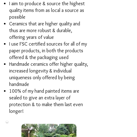
I aim to produce & source the highest
quality items from as local a source as
possible
Ceramics that are higher quality and
thus are more robust & durable,
offering years of value
I use FSC certified sources for all of my
paper products, in both the products
offered & the packaging used
Handmade ceramics offer higher quality,
increased longevity & individual
uniqueness only offered by being
handmade
100% of my hand painted items are
sealed to give an extra layer of
protection & to make them last even
longer!