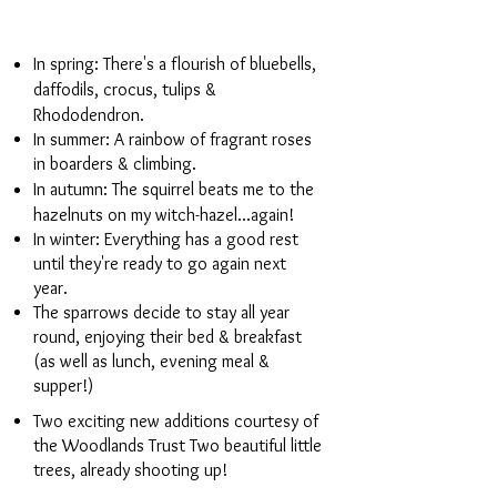
In spring: There's a flourish of bluebells,
daffodils, crocus, tulips &
Rhododendron.
In summer: A rainbow of fragrant roses
in boarders & climbing.
In autumn: The squirrel beats me to the
hazelnuts on my witch-hazel...again!
In winter: Everything has a good rest
until they're ready to go again next
year.
The sparrows decide to stay all year
round, enjoying their bed & breakfast
(as well as lunch, evening meal &
supper!)
Two exciting new additions courtesy of
the Woodlands Trust Two beautiful little
trees, already shooting up!