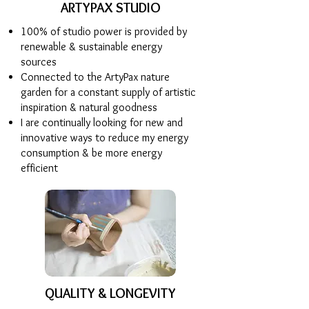
ARTYPAX STUDIO
100% of studio power is provided by
renewable & sustainable energy
sources
Connected to the ArtyPax nature
garden for a constant supply of artistic
inspiration & natural goodness
I are continually looking for new and
innovative ways to reduce my energy
consumption & be more energy
efficient
QUALITY & LONGEVITY