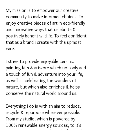
My mission is to empower our creative
community to make informed choices. To
enjoy creative pieces of art in eco-friendly
and innovative ways that celebrate &
positively benefit wildlife. To feel confident
that as a brand I create with the upmost
care.
I strive to provide enjoyable ceramic
painting kits & artwork which not only add
a touch of fun & adventure into your life,
as well as celebrating the wonders of
nature, but which also enriches & helps
conserve the natural world around us.
Everything I do is with an aim to reduce,
recycle & repurpose wherever possible.
From my studio, which is powered by
100% renewable energy sources, to it's