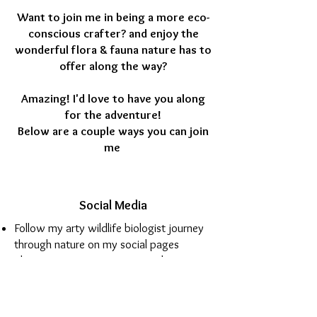
Want to join me in being a more eco-
conscious crafter? and enjoy the
wonderful flora & fauna nature has to
offer along the way?
Amazing! I'd love to have you along
for the adventure!
Below are a couple ways you can join
me
Social Media
Follow my arty wildlife biologist journey
through nature on my social pages
Share YOUR creative nature adventure
with me (tag @ArtyPax)
See behind the scenes in my art studio
Share how YOU have painted your