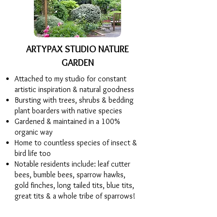
ARTYPAX STUDIO NATURE
GARDEN
Attached to my studio for constant
artistic inspiration & natural goodness
Bursting with trees, shrubs & bedding
plant boarders with native species
Gardened & maintained in a 100%
organic way
Home to countless species of insect &
bird life too
Notable residents include: leaf cutter
bees, bumble bees, sparrow hawks,
gold finches, long tailed tits, blue tits,
great tits & a whole tribe of sparrows!