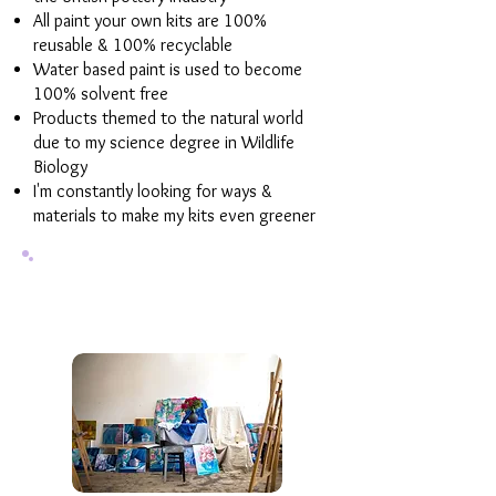
All paint your own kits are 100%
reusable & 100% recyclable
Water based paint is used to become
100% solvent free
Products themed to the natural world
due to my science degree in Wildlife
Biology
I'm constantly looking for ways &
materials to make my kits even greener