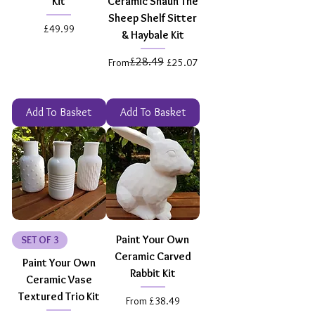
Kit
Ceramic Shaun The
Sheep Shelf Sitter
Price
£49.99
& Haybale Kit
£28.49
Regular Price
Sale Price
From
£25.07
Add To Basket
Add To Basket
Paint Your Own
SET OF 3
Ceramic Carved
Paint Your Own
Rabbit Kit
Ceramic Vase
Textured Trio Kit
Sale Price
From
£38.49