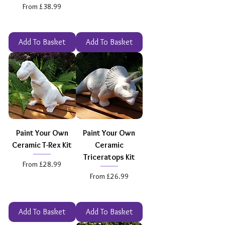
Sale Price
From
£38.99
Add To Basket
Add To Basket
Paint Your Own
Paint Your Own
Ceramic T-Rex Kit
Ceramic
Triceratops Kit
Sale Price
From
£28.99
Sale Price
From
£26.99
Add To Basket
Add To Basket