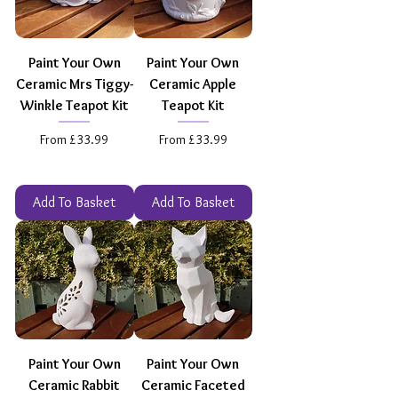
Paint Your Own
Paint Your Own
Ceramic Mrs Tiggy-
Ceramic Apple
Winkle Teapot Kit
Teapot Kit
Sale Price
Sale Price
From
£33.99
From
£33.99
Add To Basket
Add To Basket
Paint Your Own
Paint Your Own
Ceramic Rabbit
Ceramic Faceted