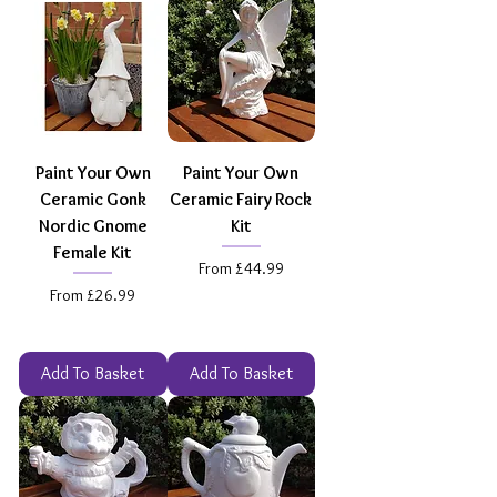
Paint Your Own
Paint Your Own
Ceramic Gonk
Ceramic Fairy Rock
Nordic Gnome
Kit
Female Kit
Sale Price
From
£44.99
Sale Price
From
£26.99
Add To Basket
Add To Basket