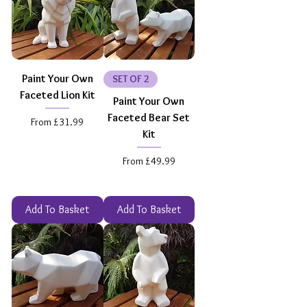
Paint Your Own
SET OF 2
Faceted Lion Kit
Paint Your Own
Faceted Bear Set
Sale Price
From
£31.99
Kit
Sale Price
From
£49.99
Add To Basket
Add To Basket