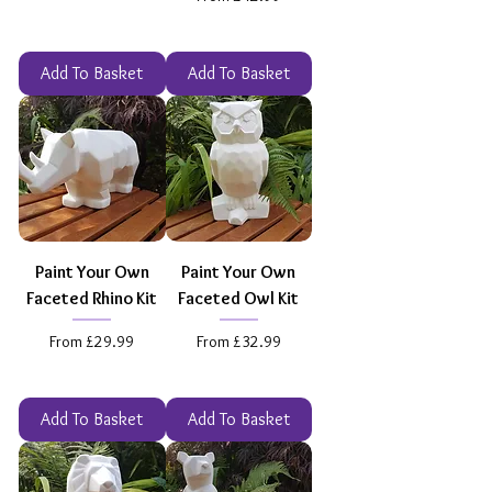
Add To Basket
Add To Basket
Paint Your Own
Paint Your Own
Faceted Rhino Kit
Faceted Owl Kit
Sale Price
Sale Price
From
£29.99
From
£32.99
Add To Basket
Add To Basket