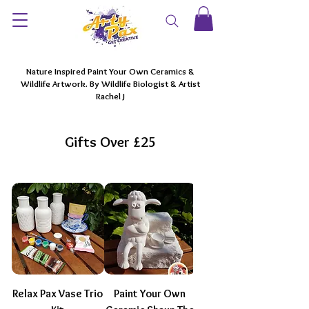
Nature Inspired Paint Your Own Ceramics &
Wildlife Artwork. By Wildlife Biologist & Artist
Rachel J
Gifts Over £25
Relax Pax Vase Trio
Paint Your Own