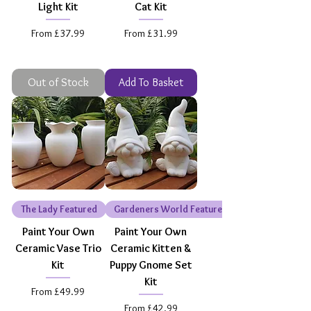
Light Kit
Cat Kit
Sale Price
Sale Price
From
£37.99
From
£31.99
Out of Stock
Add To Basket
The Lady Featured
Gardeners World Featured
Paint Your Own
Paint Your Own
Ceramic Vase Trio
Ceramic Kitten &
Kit
Puppy Gnome Set
Kit
Sale Price
From
£49.99
Sale Price
From
£42.99