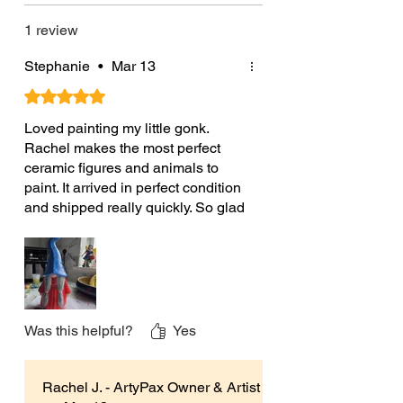
Product Sizes:
1 review
Each large ceramic Astrid Nordic
gnome is approximately 32.5cm
Stephanie
•
Mar 13
(12.8”) High x 14cm (5.5”) Wide x
Rated 5 out of 5 stars.
11cm (4.3”) Deep.
Loved painting my little gonk.
Male gonk Sven also available
Rachel makes the most perfect
ceramic figures and animals to
Please note the ceramics you’ll
paint. It arrived in perfect condition
receive will be unpainted. Any
and shipped really quickly. So glad
painted ones shown are for
I found this shop, can't wait to paint
more.
photographic/illustrative purposes
Originally left on my Etsy shop -
only.
Verified Etsy Buyer
If you have any questions please do
not hesitate to contact me and I will
Was this helpful?
Yes
be happy to help.
Rachel J. - ArtyPax Owner & Artist