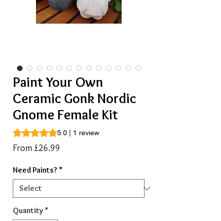
Paint Your Own
Ceramic Gonk Nordic
Gnome Female Kit
Rating is 5.0 out of five stars based on 1 review
5.0 | 1 review
Sale
From
£26.99
Price
Need Paints?
*
Quantity
*