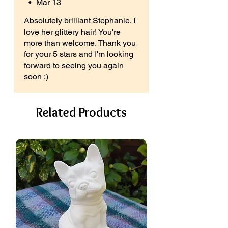
•
Mar 13
Absolutely brilliant Stephanie. I
love her glittery hair! You're
more than welcome. Thank you
for your 5 stars and I'm looking
forward to seeing you again
soon :)
Related Products