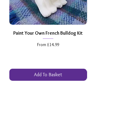
Paint Your Own French Bulldog Kit
Paint Your Own Dachs
Sale Price
From
£14.99
Add To Basket
Excellent
Review Us
Get your 
FREE
 Ultimate Pottery 