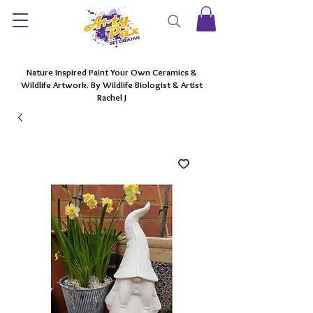
Nature Inspired Paint Your Own Ceramics &
Wildlife Artwork. By Wildlife Biologist & Artist
Rachel J