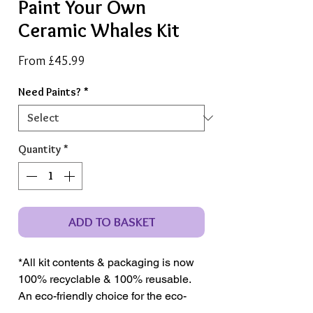
Paint Your Own
Ceramic Whales Kit
Sale
From
£45.99
Price
Need Paints?
*
Quantity
*
ADD TO BASKET
*All kit contents & packaging is now
100% recyclable & 100% reusable.
An eco-friendly choice for the eco-
conscious crafter.