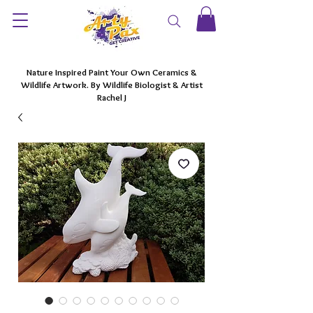
Nature Inspired Paint Your Own Ceramics &
Wildlife Artwork. By Wildlife Biologist & Artist
Rachel J