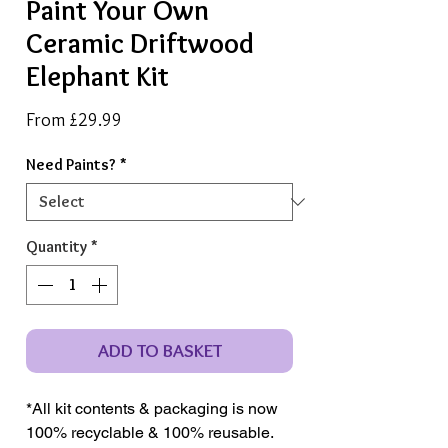
Paint Your Own
Ceramic Driftwood
Elephant Kit
Sale
From
£29.99
Price
Need Paints?
*
Quantity
*
ADD TO BASKET
*All kit contents & packaging is now
100% recyclable & 100% reusable.