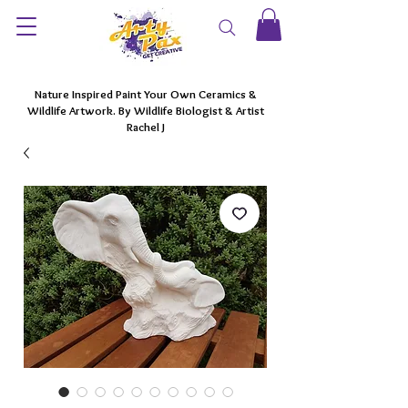
Nature Inspired Paint Your Own Ceramics &
Wildlife Artwork. By Wildlife Biologist & Artist
Rachel J