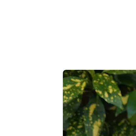
Express Delivery Available At C
100% Recyclable, 100% Reusabl
14 Day Return Guarantee
On Al
100% Free From Single Use Plas
100% Reused Bubblewrap where
100% of paper products from FS
From a 100% Sustainable & Ren
Recyclable & Compostable Pac