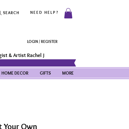
NEED HELP?
SEARCH
LOGIN / REGISTER
ist & Artist Rachel J
HOME DECOR
GIFTS
MORE
t Your Own