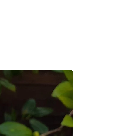
re for photographic/illustrative
s only.
have any questions please do not
 to contact me and I will be
o help.