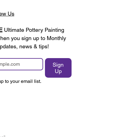
ew Us
E
 Ultimate Pottery Painting 
en you sign up to Monthly 
pdates, news & tips!
Sign
Up
p to your email list.