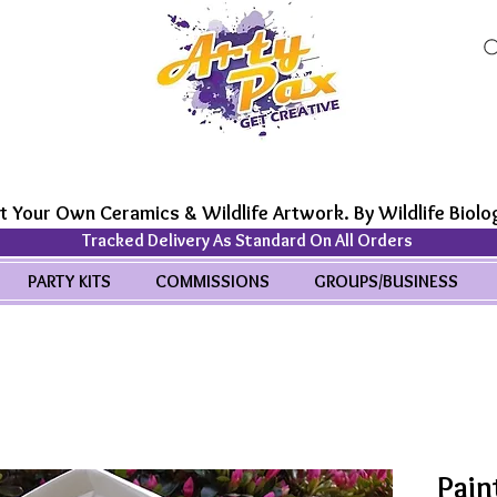
t Your Own Ceramics & Wildlife Artwork. By Wildlife Biolog
Tracked Delivery As Standard On All Orders
PARTY KITS
COMMISSIONS
GROUPS/BUSINESS
Pain