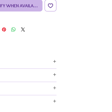
IFY WHEN AVAILABLE
paint your own kit you get:
npainted ceramic faceted
hant figure,
ip of paints consisting of 6
rent colours,
intbrush, (colours of the handles
vary),
 painting guide & ceramic care
uctions.
 Sizes:
ceted elephant is
mately 19.5cm (7.7”) High x
-conscious crafter.
0.6”) Long x 16cm (6.3”) Wide
note the ceramics you’ll receive
 unpainted. Any painted ones