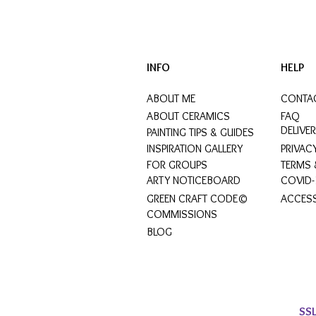
INFO
HELP
ABOUT ME
CONTA
ABOUT CERAMICS
FAQ
DELIVE
PAINTING TIPS & GUIDES
INSPIRATION GALLERY
PRIVAC
FOR GROUPS
TERMS 
ARTY NOTICEBOARD
COVID-
GREEN CRAFT CODE©
ACCESS
COMMISSIONS
BLOG
SS