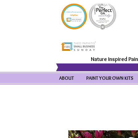
Nature Inspired Pain
ABOUT
PAINT YOUR OWN KITS