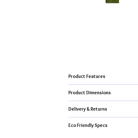
Product Features
Hand cast, kiln fired to over 10
Product Dimensions
From my creative studio in the h
Available as ceramic item only or
Each faceted elephant is approxima
All kit contents & packaging is 
Delivery & Returns
All Orders Dispatched With Royal M
Eco Friendly Specs
From £4.95 Tracked 48hr Delive
1-3 Working Day Dispatch For C
Handmade in UK, Less Air Miles,