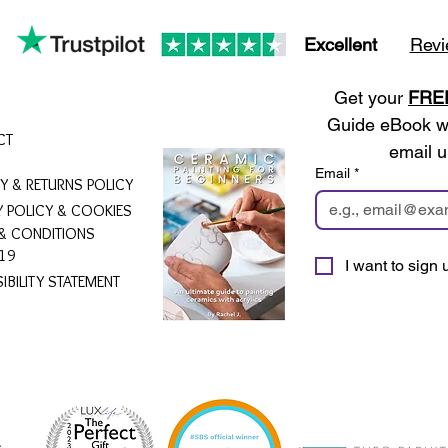
Excellent
Revi
Get your 
FRE
Guide eBook wh
CT
email u
Email
*
RY & RETURNS POLICY
Y POLICY & COOKIES
& CONDITIONS
19
I want to sign u
IBILITY STATEMENT
L