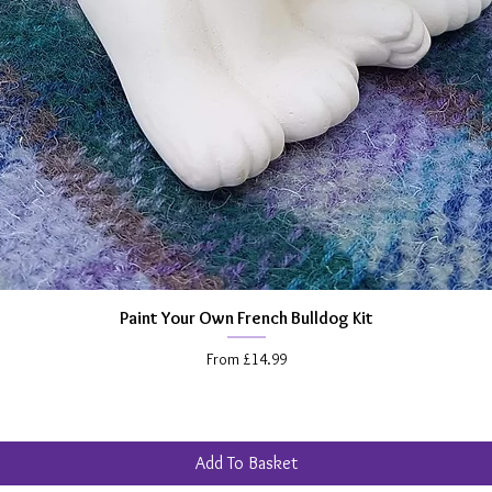
Paint Your Own French Bulldog Kit
Quick View
Sale Price
From
£14.99
Add To Basket