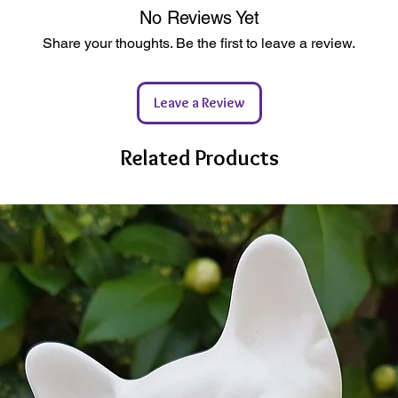
shown a
heckout (Tracked 24hr)
e & 100% Solvent Free
No Reviews Yet
purpose
l Ceramics
tic
Share your thoughts. Be the first to leave a review.
If you 
 possible
hesitate
C Certified Sources
happy t
ewable Energy Powered Studio
Leave a Review
kaging
Related Products