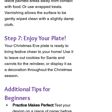
leave painted areas away from contact 
with food. Or use wrapped treats. 
Varnishing allows the surface to be 
gently wiped clean with a slightly damp 
cloth.
Step 7: Enjoy Your Plate!
Your Christmas Eve plate is ready to 
bring festive cheer to your home! Use it 
to leave out cookies for Santa and 
carrots for the reindeer, or display it as 
a decoration throughout the Christmas 
season.
Additional Tips for 
Beginners
Practice Makes Perfect:
 Test your 
design on a piece of paper before 