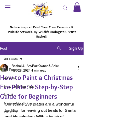
Nature Inspired Paint Your Own Ceramics &
Wildlife Artwork. By Wildlife Biologist & Artist
Rachel J
Sign Up
Post
All Posts
Rachel J.- ArtyPax Owner & Artist
All Posts
Nov 28, 2024
4 min read
How to Paint a Christmas
Awards
Eve Plate: A Step-by-Step
How To & Top Tips
Guide for Beginners
News
Nature Spotlights
Christmas Eve plates are a wonderful 
tradition for leaving out treats for Santa 
Autumn
and his reindeer. With a touch of 