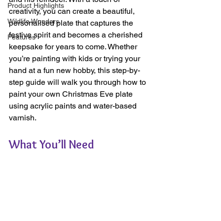
Product Highlights
creativity, you can create a beautiful, 
Wildlife Wonders
personalised plate that captures the 
festive spirit and becomes a cherished 
Features
keepsake for years to come. Whether 
you’re painting with kids or trying your 
hand at a fun new hobby, this step-by-
step guide will walk you through how to 
paint your own Christmas Eve plate 
using acrylic paints and water-based 
varnish.
What You’ll Need