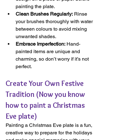
painting the plate.
Clean Brushes Regularly:
 Rinse 
your brushes thoroughly with water 
between colours to avoid mixing 
unwanted shades.
Embrace Imperfection:
 Hand-
painted items are unique and 
charming, so don’t worry if it’s not 
perfect.
Create Your Own Festive 
Tradition (Now you know 
how to paint a Christmas 
Eve plate)
Painting a Christmas Eve plate is a fun, 
creative way to prepare for the holidays 