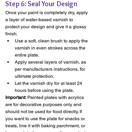
Step 6: Seal Your Design
Once your paint is completely dry, apply 
a layer of water-based varnish to 
protect your design and give it a glossy 
finish.
Use a soft, clean brush to apply the 
varnish in even strokes across the 
entire plate.
Apply several layers of varnish, as 
per manufacturers instructions, for 
ultimate protection.
Let the varnish dry for at least 24 
hours before using the plate.
Important:
 Painted plates with acrylics 
are for decorative purposes only and 
should not be used for food directly. If 
you want to use the plate for snacks or 
treats, line it with baking parchment, or 