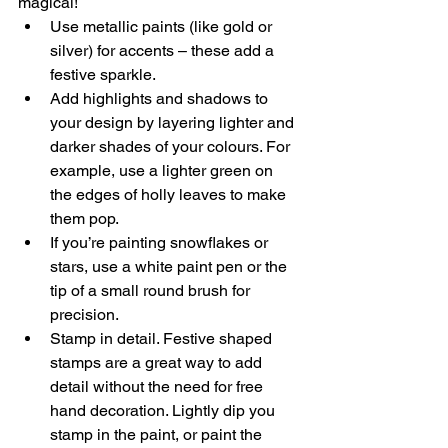
magical!
Use metallic paints (like gold or 
silver) for accents – these add a 
festive sparkle.
Add highlights and shadows to 
your design by layering lighter and 
darker shades of your colours. For 
example, use a lighter green on 
the edges of holly leaves to make 
them pop.
If you’re painting snowflakes or 
stars, use a white paint pen or the 
tip of a small round brush for 
precision.
Stamp in detail. Festive shaped 
stamps are a great way to add 
detail without the need for free 
hand decoration. Lightly dip you 
stamp in the paint, or paint the 