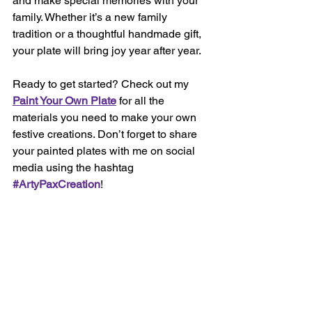
and make special memories with your 
family. Whether it’s a new family 
tradition or a thoughtful handmade gift, 
your plate will bring joy year after year.
Ready to get started? Check out my 
Paint Your Own Plate
 for all the 
materials you need to make your own 
festive creations. Don’t forget to share 
your painted plates with me on social 
media using the hashtag 
#ArtyPaxCreation
!
Happy Painting and Merry Christmas! 🎄