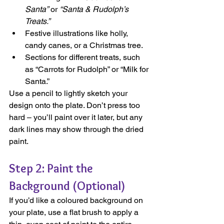
Santa”
 or 
“Santa & Rudolph’s 
Treats.”
Festive illustrations like holly, 
candy canes, or a Christmas tree.
Sections for different treats, such 
as “Carrots for Rudolph” or “Milk for 
Santa.”
Use a pencil to lightly sketch your 
design onto the plate. Don’t press too 
hard – you’ll paint over it later, but any 
dark lines may show through the dried 
paint.
Step 2: Paint the 
Background (Optional)
If you’d like a coloured background on 
your plate, use a flat brush to apply a 