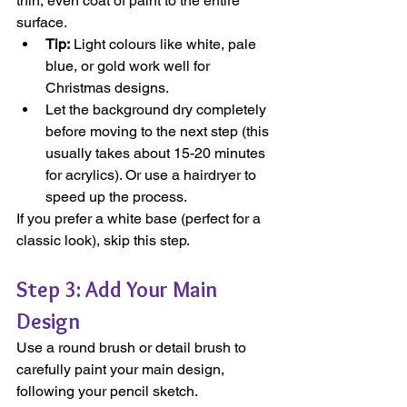
thin, even coat of paint to the entire 
surface.
Tip:
 Light colours like white, pale 
blue, or gold work well for 
Christmas designs.
Let the background dry completely 
before moving to the next step (this 
usually takes about 15-20 minutes 
for acrylics). Or use a hairdryer to 
speed up the process.
If you prefer a white base (perfect for a 
classic look), skip this step.
Step 3: Add Your Main 
Design
Use a round brush or detail brush to 
carefully paint your main design, 
following your pencil sketch.