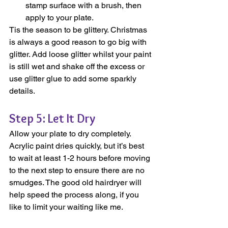
stamp surface with a brush, then 
apply to your plate.
Tis the season to be glittery. Christmas 
is always a good reason to go big with 
glitter. Add loose glitter whilst your paint 
is still wet and shake off the excess or 
use glitter glue to add some sparkly 
details.
Step 5: Let It Dry
Allow your plate to dry completely. 
Acrylic paint dries quickly, but it’s best 
to wait at least 1-2 hours before moving 
to the next step to ensure there are no 
smudges. The good old hairdryer will 
help speed the process along, if you 
like to limit your waiting like me.