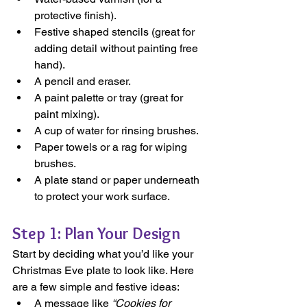
protective finish).
Festive shaped stencils (great for 
adding detail without painting free 
hand).
A pencil and eraser.
A paint palette or tray (great for 
paint mixing).
A cup of water for rinsing brushes.
Paper towels or a rag for wiping 
brushes.
A plate stand or paper underneath 
to protect your work surface.
Step 1: Plan Your Design
Start by deciding what you’d like your 
Christmas Eve plate to look like. Here 
are a few simple and festive ideas:
A message like 
“Cookies for 