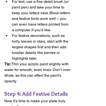
For text, use a fine detail brush (or 
paint pen) and take your time to 
keep your letters neat. Block letters 
and festive fonts work well – you 
can even trace letters printed from 
a computer if you’d like.
For festive decorations, such as 
holly leaves or stars, start with the 
largest shapes first and then add 
smaller details like berries or 
highlights later.
Tip:
 Thin your acrylic paint slightly with 
water for smooth, even lines. Don’t over-
dilute, as this can affect the paint’s 
opacity.
Step 4: Add Festive Details
Now it’s time to make your plate truly 