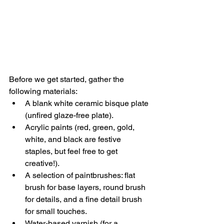
Before we get started, gather the 
following materials:
A blank white ceramic bisque plate 
(unfired glaze-free plate).
Acrylic paints (red, green, gold, 
white, and black are festive 
staples, but feel free to get 
creative!).
A selection of paintbrushes: flat 
brush for base layers, round brush 
for details, and a fine detail brush 
for small touches.
Water-based varnish (for a 