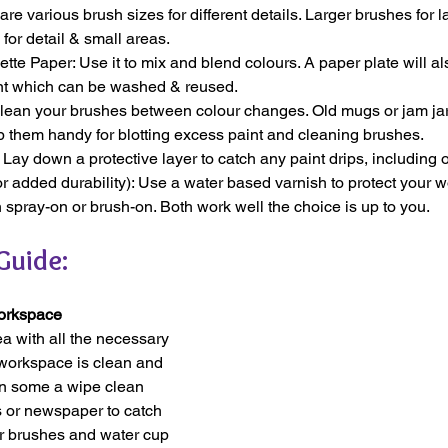
re various brush sizes for different details. Larger brushes for l
 for detail & small areas.
lette Paper: Use it to mix and blend colours. A paper plate will al
nt which can be washed & reused.
lean your brushes between colour changes. Old mugs or jam jar
 them handy for blotting excess paint and cleaning brushes.
 Lay down a protective layer to catch any paint drips, including o
or added durability): Use a water based varnish to protect your wo
spray-on or brush-on. Both work well the choice is up to you.
Guide:
Workspace
ea with all the necessary 
 workspace is clean and 
own some a wipe clean 
s or newspaper to catch 
r brushes and water cup 