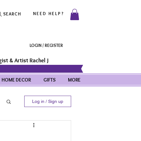
NEED HELP?
SEARCH
LOGIN / REGISTER
ist & Artist Rachel J
HOME DECOR
GIFTS
MORE
Log in / Sign up