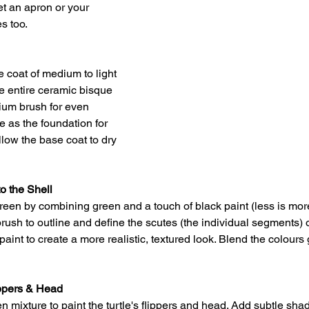
et an apron or your 
es too.
e coat of medium to light 
he entire ceramic bisque 
dium brush for even 
e as the foundation for 
llow the base coat to dry 
o the Shell
reen by combining green and a touch of black paint (less is mo
brush to outline and define the scutes (the individual segments) on
int to create a more realistic, textured look. Blend the colours g
ippers & Head
 mixture to paint the turtle's flippers and head. Add subtle shad