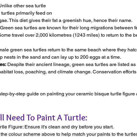
Unlike other sea turtle 
turtles primarily feed on 
e. This diet gives their fat a greenish hue, hence their name.
 Green sea turtles are known for their long migrations between 
Some travel over 2,000 kilometres (1243 miles) to return to the
ale green sea turtles return to the same beach where they hatch
p nests in the sand and can lay up to 200 eggs at a time.
es:
 Despite their ancient lineage, green sea turtles are listed 
habitat loss, poaching, and climate change. Conservation efforts 
 step-by-step guide on painting your ceramic bisque turtle figur
ll Need To Paint A Turtle:
le Figure: Ensure it's clean and dry before you start.
 the colour scheme above to help match your paints to the turtle