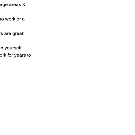
arge areas & 
so work or a 
s are great!
n yourself.
rk for years to 