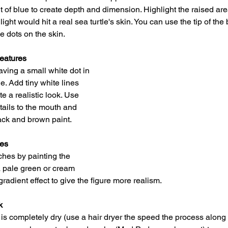
 of blue to create depth and dimension. Highlight the raised area
ight would hit a real sea turtle's skin. You can use the tip of the 
e dots on the skin.
Features
aving a small white dot in 
le. Add tiny white lines 
e a realistic look. Use 
tails to the mouth and 
lack and brown paint.
hes
hes by painting the 
a pale green or cream 
gradient effect to give the figure more realism.
k
s completely dry (use a hair dryer the speed the process along i