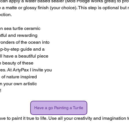
u can apply a water based sealer (Mod Podge works great) to prot
 a matte or glossy finish (your choice). This step is optional bu
ction.
n sea turtle ceramic 
htful and rewarding 
wonders of the ocean into 
ep-by-step guide and a 
'll have a beautiful piece 
he beauty of these 
s. At ArtyPax I invite you 
 of nature inspired 
 your own artistic 
!
Have a go Painting a Turtle
to paint it true to life. Use all your creativity and imagination 