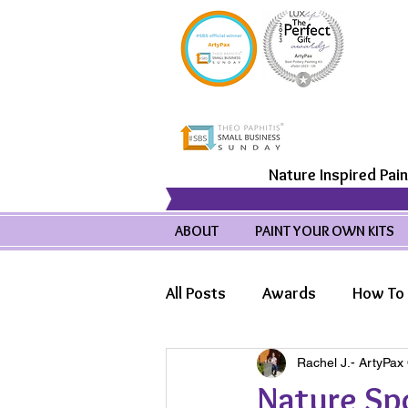
Nature Inspired Pain
ABOUT
PAINT YOUR OWN KITS
All Posts
Awards
How To 
Rachel J.- ArtyPax
Product Highlights
Wild
Nature Spo