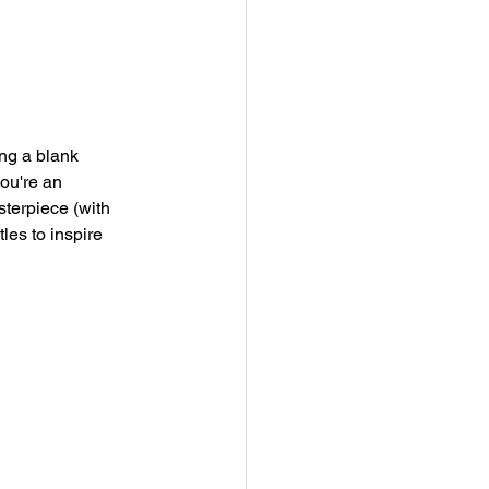
ing a blank 
ou're an 
sterpiece (with 
les to inspire 