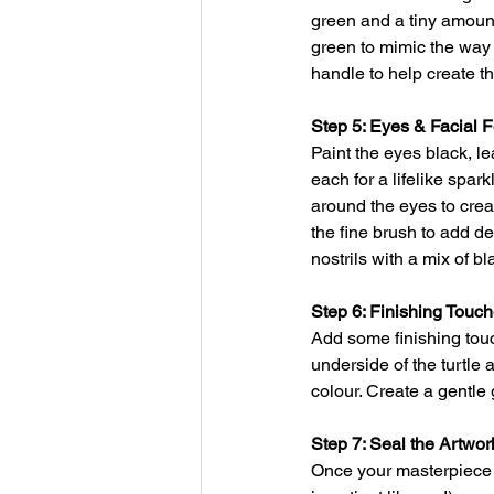
green and a tiny amount
green to mimic the way l
handle to help create th
Step 5: Eyes & Facial 
Paint the eyes black, le
each for a lifelike spark
around the eyes to creat
the fine brush to add de
nostrils with a mix of b
Step 6: Finishing Touc
Add some finishing touc
underside of the turtle 
colour. Create a gentle 
Step 7: Seal the Artwor
Once your masterpiece i