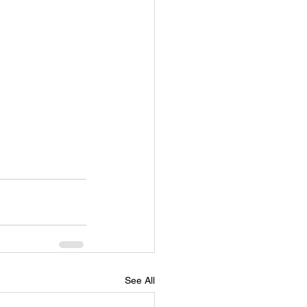
See All