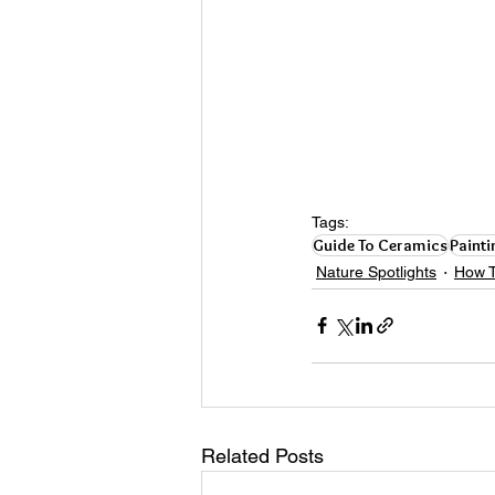
Tags:
Guide To Ceramics
Painti
Nature Spotlights
How T
Related Posts