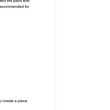
ect the paint and 
t recommended for 
to create a piece 