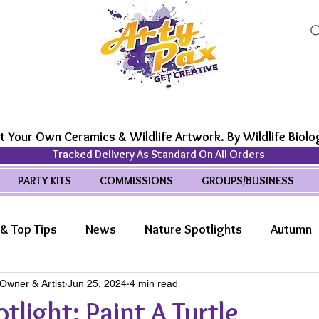
t Your Own Ceramics & Wildlife Artwork. By Wildlife Biolog
Tracked Delivery As Standard On All Orders
PARTY KITS
COMMISSIONS
GROUPS/BUSINESS
& Top Tips
News
Nature Spotlights
Autumn
 Owner & Artist
Jun 25, 2024
4 min read
life Wonders
Features
tlight: Paint A Turtle