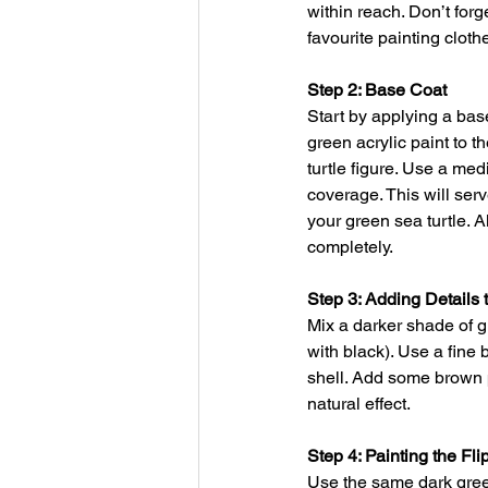
within reach. Don’t forg
favourite painting cloth
Step 2: Base Coat
Start by applying a bas
green acrylic paint to t
turtle figure. Use a me
coverage. This will serv
your green sea turtle. A
completely.
Step 3: Adding Details t
Mix a darker shade of g
with black). Use a fine 
shell. Add some brown pa
natural effect.
Step 4: Painting the Fl
Use the same dark green