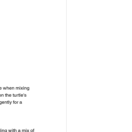
re when mixing 
 the turtle's 
ently for a 
ing with a mix of 