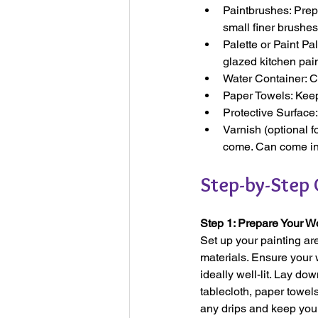
Paintbrushes: Prepa
small finer brushes
Palette or Paint Pa
glazed kitchen pai
Water Container: C
Paper Towels: Keep
Protective Surface:
Varnish (optional f
come. Can come in 
Step-by-Step 
Step 1: Prepare Your 
Set up your painting ar
materials. Ensure your
ideally well-lit. Lay d
tablecloth, paper towel
any drips and keep you