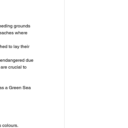
feeding grounds 
 beaches where 
ed to lay their 
as endangered due 
are crucial to 
e as a Green Sea 
s colours.