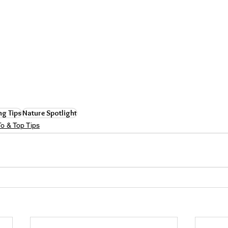
ng Tips
Nature Spotlight
o & Top Tips