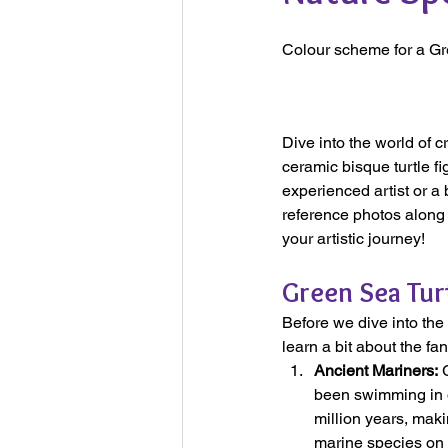
Colour scheme for a Gr
Dive into the world of c
ceramic bisque turtle fi
experienced artist or a 
reference photos along t
your artistic journey!
Green Sea Turt
Before we dive into the 
learn a bit about the fa
Ancient Mariners:
 
been swimming in o
million years, maki
marine species on 