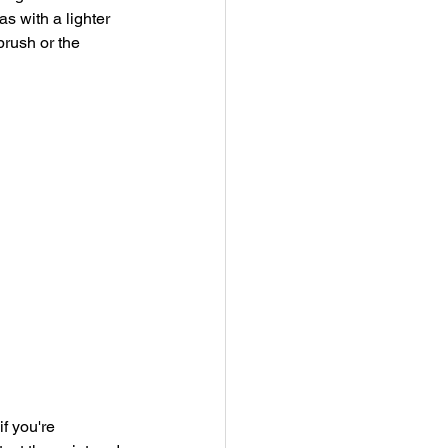
s with a lighter 
brush or the 
f you're 