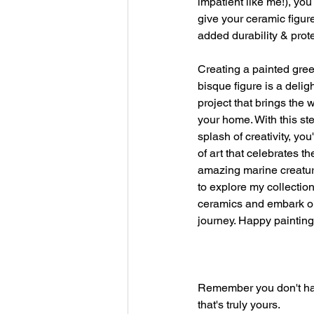
impatient like me!), yo
give your ceramic figure
added durability & prote
Creating a painted gree
bisque figure is a delig
project that brings the 
your home. With this st
splash of creativity, you
of art that celebrates t
amazing marine creature
to explore my collection
ceramics and embark on
journey. Happy painting
Remember you don't have 
that's truly yours.