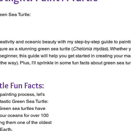
een Sea Turtle:
reativity and oceanic beauty with my step-by-step guide to paint
gure as a stunning green sea turtle (
Chelonia mydas
). Whether y
beginner, this guide will help you get started in creating your ma
he way). Plus, I'll sprinkle in some fun facts about green sea turt
le Fun Facts:
painting process, let's 
ntastic Green Sea Turtle:
Green sea turtles have 
ur oceans for over 100 
ng them one of the oldest 
Earth.