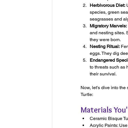
Herbivorous Diet:
 
species, green sea 
seagrasses and alga
Migratory Marvels:
and nesting sites. 
they were born.
Nesting Ritual:
 Fem
eggs. They dig dee
Endangered Speci
to threats such as 
their survival.
Now, let's dive into the
Turtle:
Materials You'
Ceramic Bisque Turt
Acrylic Paints: Use