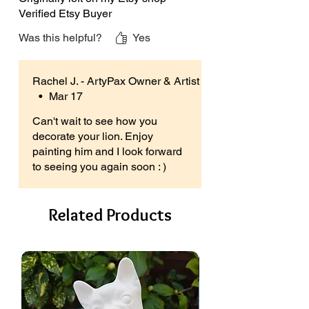
paints with the drop down box and
Verified Etsy Buyer
turn your ceramics into a paint your
Was this helpful?
Yes
own kit
With a Paint Your Own Kit You Get
Rachel J. - ArtyPax Owner & Artist
The Following:
•
Mar 17
An unpainted ceramic lion figure,
Can't wait to see how you
PLUS a strip of paints, consisting of 6
decorate your lion. Enjoy
different colours,
painting him and I look forward
A paintbrush, (colours of the handles
to seeing you again soon : )
may vary),
Free instructions & ceramic care
guide.
Related Products
More Information:
Perfect for everyone over 3 years and
suitable for hobbyists & beginners, all
abilities & occasions.