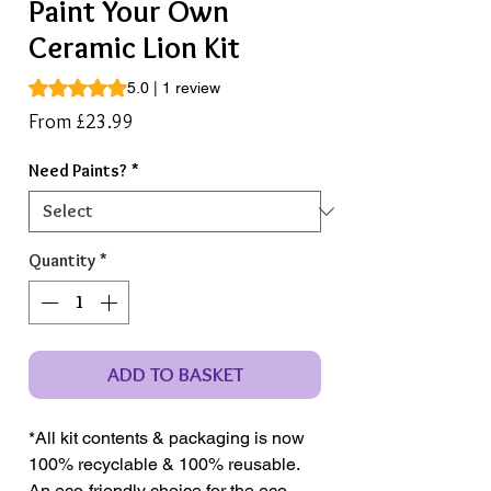
Paint Your Own
Ceramic Lion Kit
Rating is 5.0 out of five stars based on 1 review
5.0 | 1 review
Sale
From
£23.99
Price
Need Paints?
*
Quantity
*
ADD TO BASKET
*All kit contents & packaging is now
100% recyclable & 100% reusable.
An eco-friendly choice for the eco-