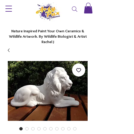
Nature Inspired Paint Your Own Ceramics &
Wildlife Artwork. By Wildlife Biologist & Artist
Rachel J