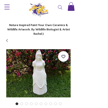
Nature Inspired Paint Your Own Ceramics &
Wildlife Artwork. By Wildlife Biologist & Artist
Rachel J