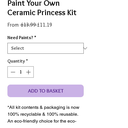
Paint Your Own
Ceramic Princess Kit
Regular
Sale
From
 £13.99 
£11.19
Price
Price
Need Paints?
*
Quantity
*
ADD TO BASKET
*All kit contents & packaging is now
100% recyclable & 100% reusable.
An eco-friendly choice for the eco-
conscious crafter.