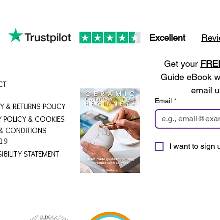
Excellent
Revi
Get your 
FRE
Guide eBook wh
CT
email u
Email
*
RY & RETURNS POLICY
Y POLICY & COOKIES
& CONDITIONS
19
I want to sign u
IBILITY STATEMENT