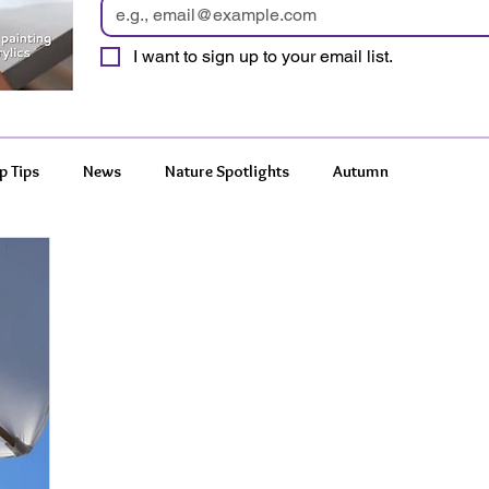
I want to sign up to your email list.
p Tips
News
Nature Spotlights
Autumn
 Wonders
Features