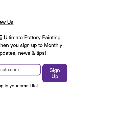
ew Us
E
 Ultimate Pottery Painting 
en you sign up to Monthly 
pdates, news & tips!
Sign
Up
p to your email list.