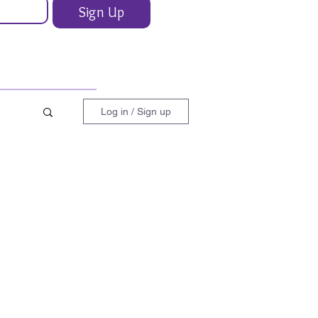
Sign Up
Log in / Sign up