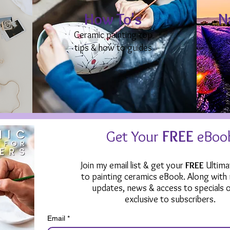
How To's
N
Ceramic painting top
tips & how to guides
Get Your
FREE
eBoo
Join my email list & get your
FREE
Ultima
to painting ceramics eBook. Along with
updates, news & access to specials o
exclusive to subscribers.
Email
*