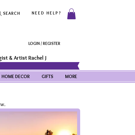
NEED HELP?
SEARCH
LOGIN / REGISTER
ist & Artist Rachel J
HOME DECOR
GIFTS
MORE
ow.