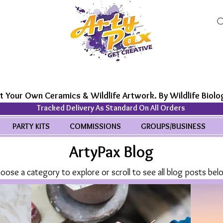
t Your Own Ceramics & Wildlife Artwork. By Wildlife Biolog
Tracked Delivery As Standard On All Orders
PARTY KITS
COMMISSIONS
GROUPS/BUSINESS
ArtyPax Blog
oose a category to explore or scroll to see all blog posts bel