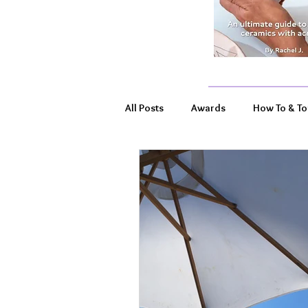
All Posts
Awards
How To & To
Product Highlights
Wildlife