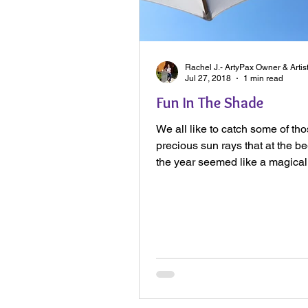
Rachel J.- ArtyPax Owner & Artis
Jul 27, 2018
1 min read
Fun In The Shade
We all like to catch some of th
precious sun rays that at the be
the year seemed like a magica
Now the sun has...