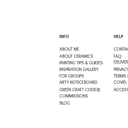
INFO
HELP
ABOUT ME
CONTA
ABOUT CERAMICS
FAQ
DELIVE
PAINTING TIPS & GUIDES
INSPIRATION GALLERY
PRIVAC
FOR GROUPS
TERMS 
ARTY NOTICEBOARD
COVID-
GREEN CRAFT CODE©
ACCESS
COMMISSIONS
BLOG