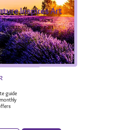
ature Inspires Art
Nature spotlights, news
& pics to inspire your art
k
te guide
 monthly
ffers