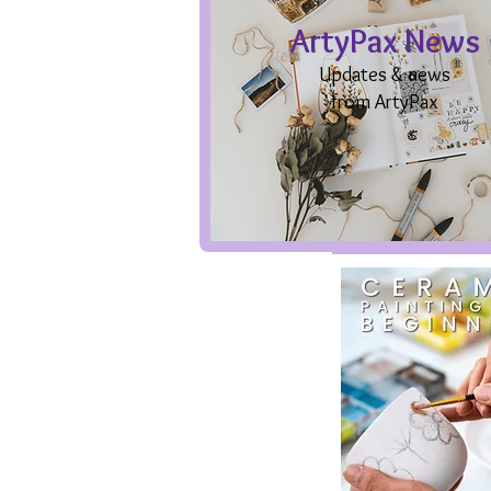
ArtyPax News
Updates & news
from ArtyPax