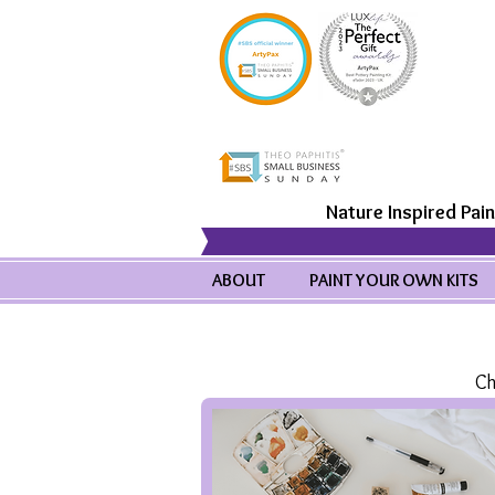
Nature Inspired Pain
ABOUT
PAINT YOUR OWN KITS
Ch