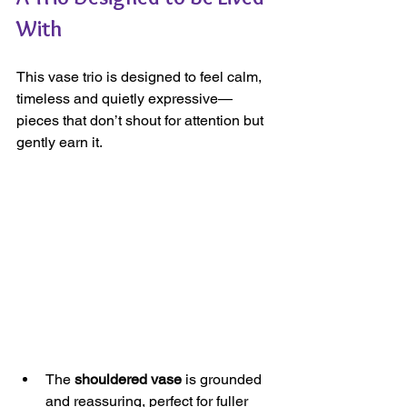
With
This vase trio is designed to feel calm, 
timeless and quietly expressive—
pieces that don’t shout for attention but 
gently earn it.
The 
shouldered vase
 is grounded 
and reassuring, perfect for fuller 