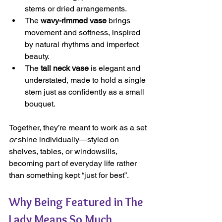
stems or dried arrangements.
The 
wavy-rimmed vase
 brings 
movement and softness, inspired 
by natural rhythms and imperfect 
beauty.
The 
tall neck vase
 is elegant and 
understated, made to hold a single 
stem just as confidently as a small 
bouquet.
Together, they’re meant to work as a set 
or
 shine individually—styled on 
shelves, tables, or windowsills, 
becoming part of everyday life rather 
than something kept “just for best”.
Why Being Featured in The 
Lady Means So Much