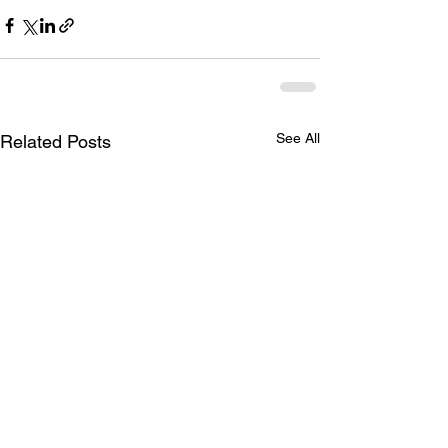
See All
Related Posts