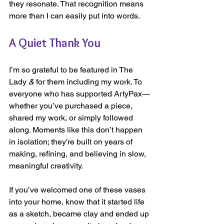
they resonate. That recognition means 
more than I can easily put into words.
A Quiet Thank You
I’m so grateful to be featured in The 
Lady
 &
 for them including my work. To 
everyone who has supported ArtyPax—
whether you’ve purchased a piece, 
shared my work, or simply followed 
along. Moments like this don’t happen 
in isolation; they’re built on years of 
making, refining, and believing in slow, 
meaningful creativity.
If you’ve welcomed one of these vases 
into your home, know that it started life 
as a sketch, became clay and ended up 