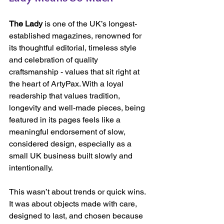
The Lady
 is one of the UK’s longest-
established magazines, renowned for 
its thoughtful editorial, timeless style 
and celebration of quality 
craftsmanship - values that sit right at 
the heart of ArtyPax. With a loyal 
readership that values tradition, 
longevity and well-made pieces, being 
featured in its pages feels like a 
meaningful endorsement of slow, 
considered design, especially as a 
small UK business built slowly and 
intentionally.
This wasn’t about trends or quick wins. 
It was about objects made with care, 
designed to last, and chosen because 