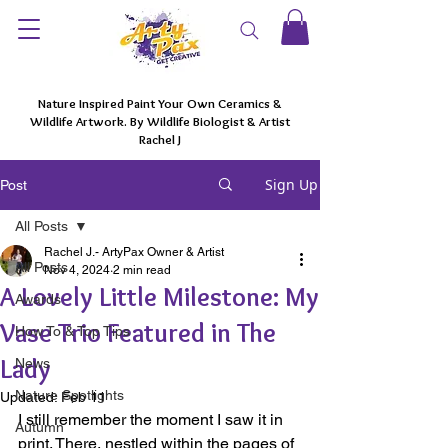
Nature Inspired Paint Your Own Ceramics &
Wildlife Artwork. By Wildlife Biologist & Artist
Rachel J
Sign Up
Post
All Posts
Rachel J.- ArtyPax Owner & Artist
All Posts
Nov 4, 2024
2 min read
A Lovely Little Milestone: My
Awards
Vase Trio Featured in The
How To & Top Tips
Lady
News
Nature Spotlights
Updated:
Feb 11
I still remember the moment I saw it in 
Autumn
print. There, nestled within the pages of 