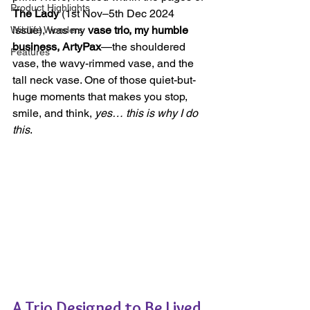
Product Highlights
The Lady
 (1st Nov–5th Dec 2024 
issue), was my 
vase trio, my humble 
Wildlife Wonders
business, ArtyPax
—the shouldered 
Features
vase, the wavy-rimmed vase, and the 
tall neck vase. One of those quiet-but-
huge moments that makes you stop, 
smile, and think, 
yes… this is why I do 
this
.
A Trio Designed to Be Lived 