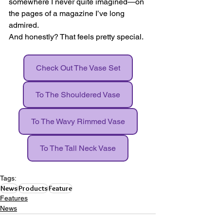
somewhere I never quite imagined—on 
the pages of a magazine I’ve long 
admired.
And honestly? That feels pretty special.
Check Out The Vase Set
To The Shouldered Vase
To The Wavy Rimmed Vase
To The Tall Neck Vase
Tags:
News
Products
Feature
Features
News