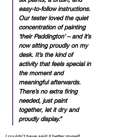
easy-to-follow instructions. 
Our tester loved the quiet 
concentration of painting 
‘their Paddington’ – and it’s 
now sitting proudly on my 
desk. It’s the kind of 
activity that feels special in 
the moment and 
meaningful afterwards. 
There’s no extra firing 
needed, just paint 
together, let it dry and 
proudly display.”
I couldn’t have said it better myself. 