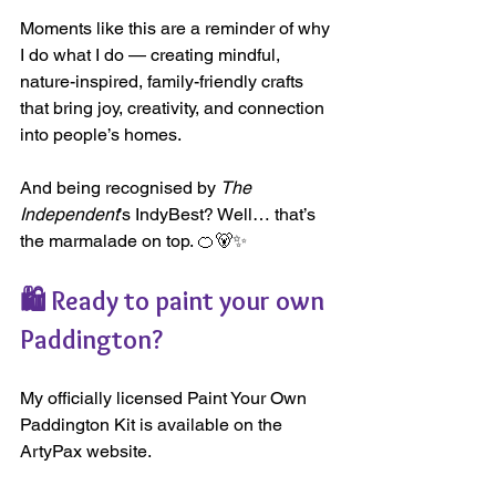
Moments like this are a reminder of why 
I do what I do — creating mindful, 
nature-inspired, family-friendly crafts 
that bring joy, creativity, and connection 
into people’s homes.
And being recognised by 
The 
Independent
’s IndyBest? Well… that’s 
the marmalade on top. 🍊🐻✨
🛍️ Ready to paint your own 
Paddington?
My officially licensed Paint Your Own 
Paddington Kit is available on the 
ArtyPax website.