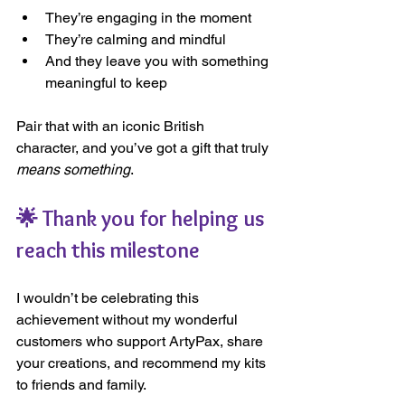
They’re engaging in the moment
They’re calming and mindful
And they leave you with something 
meaningful to keep
Pair that with an iconic British 
character, and you’ve got a gift that truly 
means something
.
🌟 Thank you for helping us 
reach this milestone
I wouldn’t be celebrating this 
achievement without my wonderful 
customers who support ArtyPax, share 
your creations, and recommend my kits 
to friends and family.