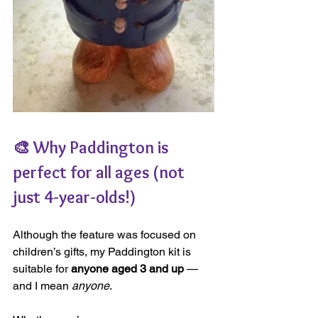
🎨 Why Paddington is 
perfect for all ages (not 
just 4-year-olds!)
Although the feature was focused on 
children’s gifts, my Paddington kit is 
suitable for 
anyone aged 3 and up
 — 
and I mean 
anyone
.