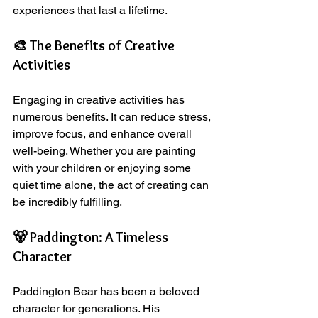
experiences that last a lifetime.
🎨 The Benefits of Creative 
Activities
Engaging in creative activities has 
numerous benefits. It can reduce stress, 
improve focus, and enhance overall 
well-being. Whether you are painting 
with your children or enjoying some 
quiet time alone, the act of creating can 
be incredibly fulfilling.
🐻 Paddington: A Timeless 
Character
Paddington Bear has been a beloved 
character for generations. His 