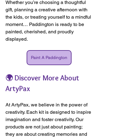
Whether you’re choosing a thoughtful 
gift, planning a creative afternoon with 
the kids, or treating yourself to a mindful 
moment… Paddington is ready to be 
painted, cherished, and proudly 
displayed.
Paint A Paddington
🌍 Discover More About 
ArtyPax
At ArtyPax, we believe in the power of 
creativity. Each kit is designed to inspire 
imagination and foster creativity. Our 
products are not just about painting; 
they are about creating memories and 