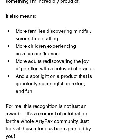
something I'm incredibly proud of.
It also means:
More families discovering mindful, 
screen-free crafting
More children experiencing 
creative confidence
More adults rediscovering the joy 
of painting with a beloved character
And a spotlight on a product that is 
genuinely meaningful, relaxing, 
and fun
For me, this recognition is not just an 
award — it’s a moment of celebration 
for the whole ArtyPax community. Just 
look at these glorious bears painted by 
you!