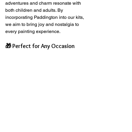
adventures and charm resonate with 
both children and adults. By 
incorporating Paddington into our kits, 
we aim to bring joy and nostalgia to 
every painting experience.
🎁 Perfect for Any Occasion
Our Paint Your Own Paddington Kit 
makes an excellent gift for birthdays, 
holidays, or just because. It’s a 
thoughtful way to encourage creativity 
and provide a fun activity for families to 
enjoy together.
🌟 Join the ArtyPax Community
We invite you to join our growing 