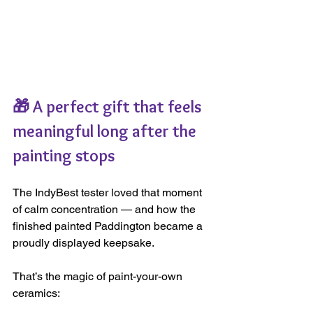
🎁 A perfect gift that feels 
meaningful long after the 
painting stops
The IndyBest tester loved that moment 
of calm concentration — and how the 
finished painted Paddington became a 
proudly displayed keepsake.
That’s the magic of paint-your-own 
ceramics: