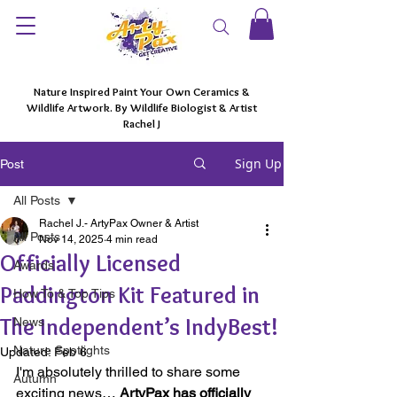
Nature Inspired Paint Your Own Ceramics &
Wildlife Artwork. By Wildlife Biologist & Artist
Rachel J
Sign Up
Post
All Posts
Rachel J.- ArtyPax Owner & Artist
All Posts
Nov 14, 2025
4 min read
Officially Licensed
Awards
Paddington Kit Featured in
How To & Top Tips
The Independent’s IndyBest!
News
Nature Spotlights
Updated:
Feb 6
I'm absolutely thrilled to share some 
Autumn
exciting news… 
ArtyPax has officially 