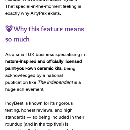
That special-in-the-moment feeling is 
exactly why ArtyPax exists.
🐻 Why this feature means 
so much
As a small UK business specialising in 
nature-inspired and officially licensed 
paint-your-own ceramic kits
, being 
acknowledged by a national 
publication like 
The Independent
 is a 
huge achievement.
IndyBest is known for its rigorous 
testing, honest reviews, and high 
standards — so being included in their 
roundup (and in the top five!) is 