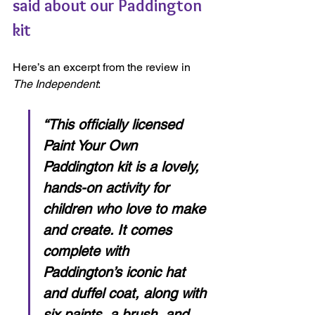
said about our Paddington 
kit
Here’s an excerpt from the review in 
The Independent
:
“This officially licensed 
Paint Your Own 
Paddington kit is a lovely, 
hands-on activity for 
children who love to make 
and create. It comes 
complete with 
Paddington’s iconic hat 
and duffel coat, along with 
six paints, a brush, and 