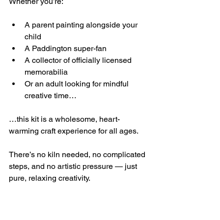
Whether you’re:
A parent painting alongside your 
child
A Paddington super-fan
A collector of officially licensed 
memorabilia
Or an adult looking for mindful 
creative time…
…this kit is a wholesome, heart-
warming craft experience for all ages.
There’s no kiln needed, no complicated 
steps, and no artistic pressure — just 
pure, relaxing creativity.