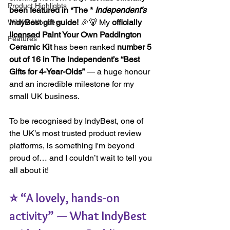
Product Highlights
been featured in *
The *
Independent’s
IndyBest gift guide!
 🎉🐻 My 
officially 
Wildlife Wonders
licensed Paint Your Own Paddington 
Features
Ceramic Kit
 has been ranked 
number 5 
out of 16 in The Independent’s “Best 
Gifts for 4-Year-Olds”
 — a huge honour 
and an incredible milestone for my 
small UK business.
To be recognised by IndyBest, one of 
the UK’s most trusted product review 
platforms, is something I'm beyond 
proud of… and I couldn’t wait to tell you 
all about it!
⭐ “A lovely, hands-on 
activity” — What IndyBest 