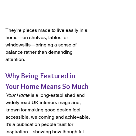
They’re pieces made to live easily in a 
home—on shelves, tables, or 
windowsills—bringing a sense of 
balance rather than demanding 
attention.
Why Being Featured in 
Your Home Means So Much
Your Home
 is a long-established and 
widely read UK interiors magazine, 
known for making good design feel 
accessible, welcoming and achievable. 
It’s a publication people trust for 
inspiration—showing how thoughtful 