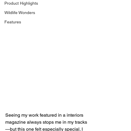
Product Highlights
Wildlife Wonders
Features
Seeing my work featured in a interiors 
magazine always stops me in my tracks
—but this one felt especially special. I 