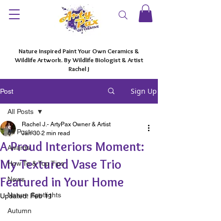
Nature Inspired Paint Your Own Ceramics &
Wildlife Artwork. By Wildlife Biologist & Artist
Rachel J
Sign Up
Post
All Posts
Rachel J.- ArtyPax Owner & Artist
All Posts
Jan 30
2 min read
A Proud Interiors Moment:
Awards
My Textured Vase Trio
How To & Top Tips
Featured in Your Home
News
Nature Spotlights
Updated:
Feb 11
Autumn