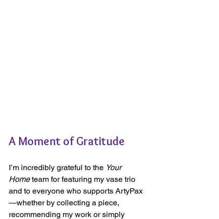
A Moment of Gratitude
I’m incredibly grateful to the 
Your 
Home
 team for featuring my vase trio 
and to everyone who supports ArtyPax
—whether by collecting a piece, 
recommending my work or simply 