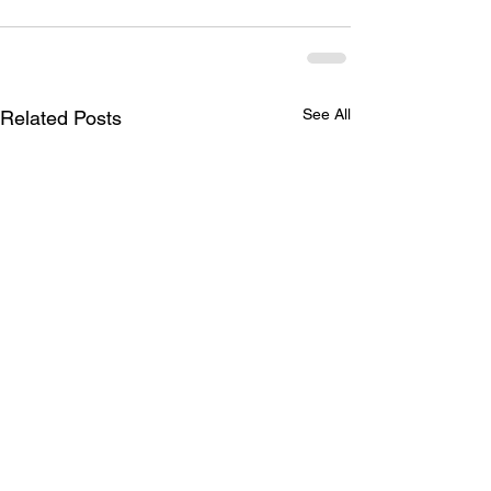
See All
Related Posts