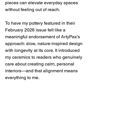
pieces can elevate everyday spaces 
without feeling out of reach.
To have my pottery featured in their 
February 2026 issue felt like a 
meaningful endorsement of ArtyPax’s 
approach: slow, nature-inspired design 
with longevity at its core. It introduced 
my ceramics to readers who genuinely 
care about creating calm, personal 
interiors—and that alignment means 
everything to me.