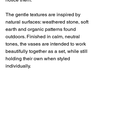
The gentle textures are inspired by 
natural surfaces: weathered stone, soft 
earth and organic patterns found 
outdoors. Finished in calm, neutral 
tones, the vases are intended to work 
beautifully together as a set, while still 
holding their own when styled 
individually.