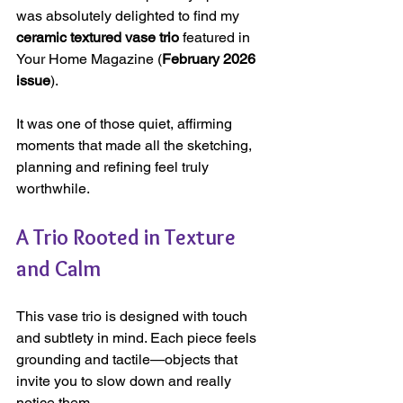
was absolutely delighted to find my 
ceramic textured vase trio 
featured in 
Your Home Magazine (
February 2026 
issue
). 
It was one of those quiet, affirming 
moments that made all the sketching, 
planning and refining feel truly 
worthwhile.
A Trio Rooted in Texture 
and Calm
This vase trio is designed with touch 
and subtlety in mind. Each piece feels 
grounding and tactile—objects that 
invite you to slow down and really 
notice them.