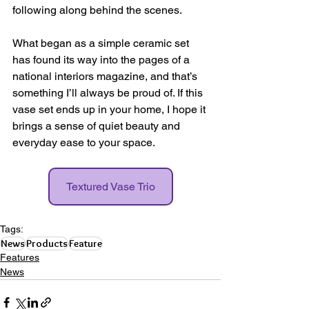
following along behind the scenes.
What began as a simple ceramic set 
has found its way into the pages of a 
national interiors magazine, and that’s 
something I’ll always be proud of. If this 
vase set ends up in your home, I hope it 
brings a sense of quiet beauty and 
everyday ease to your space.
Textured Vase Trio
Tags:
News
Products
Feature
Features
News