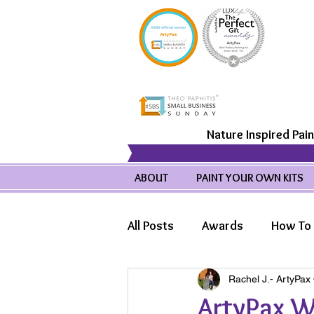
Nature Inspired Pain
ABOUT
PAINT YOUR OWN KITS
All Posts
Awards
How To 
Rachel J.- ArtyPax
Product Highlights
Wild
ArtyPax Wi