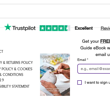
Excellent
Revi
Get your 
FRE
Guide eBook wh
CT
email u
Email
*
RY & RETURNS POLICY
Y POLICY & COOKIES
& CONDITIONS
19
I want to sign u
IBILITY STATEMENT