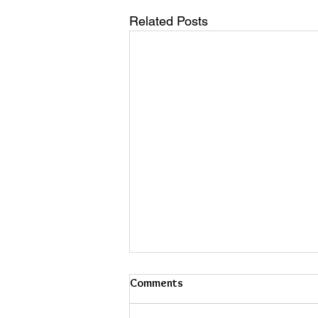
Related Posts
Comments