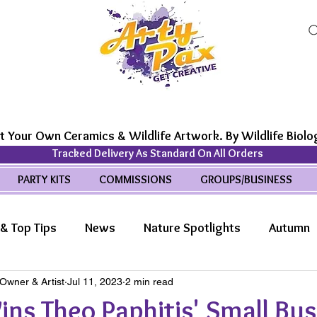
t Your Own Ceramics & Wildlife Artwork. By Wildlife Biolog
Tracked Delivery As Standard On All Orders
PARTY KITS
COMMISSIONS
GROUPS/BUSINESS
& Top Tips
News
Nature Spotlights
Autumn
 Owner & Artist
Jul 11, 2023
2 min read
life Wonders
Features
ns Theo Paphitis' Small Bus