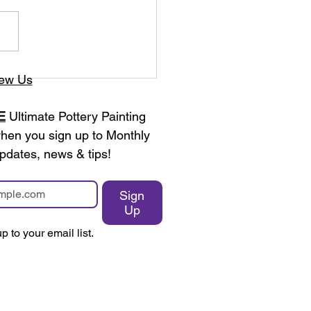
ew Us
E
 Ultimate Pottery Painting 
en you sign up to Monthly 
pdates, news & tips!
Sign
Up
p to your email list.