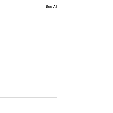
See All