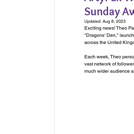
Sunday A
Updated:
Aug 8, 2023
Exciting news! Theo Pa
"Dragons' Den," launche
across the United King
Each week, Theo persona
vast network of followe
much wider audience an