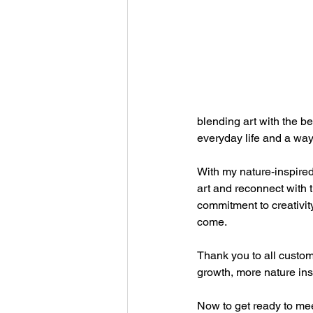
blending art with the be
everyday life and a way 
With my nature-inspired
art and reconnect with t
commitment to creativity
come.
Thank you to all custome
growth, more nature in
Now to get ready to mee