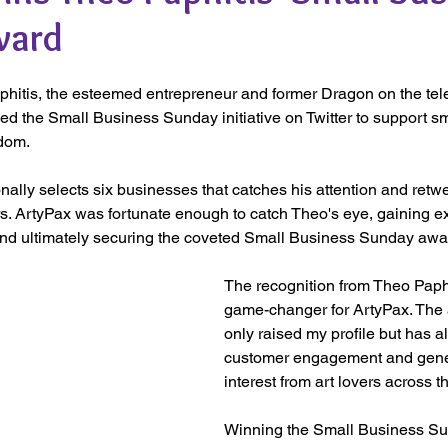
ward
phitis, the esteemed entrepreneur and former Dragon on the tel
d the Small Business Sunday initiative on Twitter to support s
dom. 
lly selects six businesses that catches his attention and retwe
rs. ArtyPax was fortunate enough to catch Theo's eye, gaining e
d ultimately securing the coveted Small Business Sunday awa
The recognition from Theo Paph
game-changer for ArtyPax. The 
only raised my profile but has a
customer engagement and gener
interest from art lovers across th
Winning the Small Business S