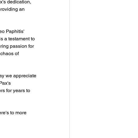
x's dedication, 
roviding an 
eo Paphitis' 
 a testament to 
ing passion for 
 chaos of 
ay we appreciate 
Pax's 
rs for years to 
ere's to more 