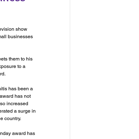
evision show 
mall businesses 
ets them to his 
xposure to a 
rd.
itis has been a 
award has not 
lso increased 
ated a surge in 
e country. 
unday award has 