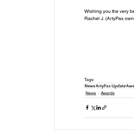
Wishing you the very be
Rachel J. (ArtyPax owne
Tags:
News
ArtyPax Update
Awa
News
Awards