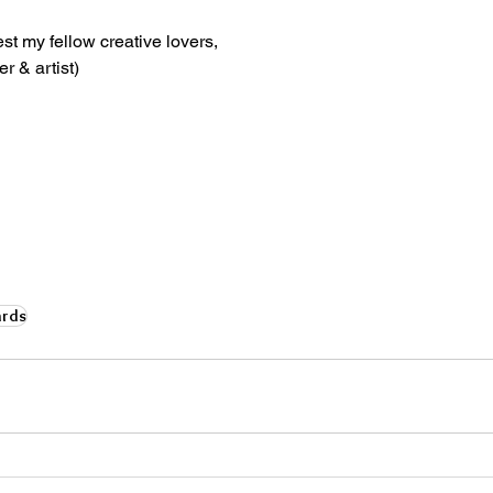
st my fellow creative lovers,
r & artist)
rds