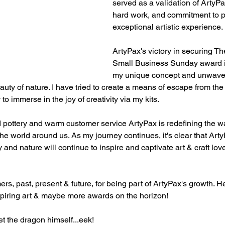
served as a validation of ArtyPa
hard work, and commitment to p
exceptional artistic experience.
ArtyPax's victory in securing Th
Small Business Sunday award is
my unique concept and unwaver
auty of nature. I have tried to create a means of escape from the
to immerse in the joy of creativity via my kits.
 pottery and warm customer service ArtyPax is redefining the w
he world around us. As my journey continues, it's clear that Arty
 and nature will continue to inspire and captivate art & craft love
rs, past, present & future, for being part of ArtyPax's growth. H
spiring art & maybe more awards on the horizon!
t the dragon himself...eek!