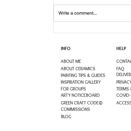
Write a comment...
ArtyPax Wins LuxLife's Perfect
Gift Award 2023
INFO
HELP
ABOUT ME
CONTA
ABOUT CERAMICS
FAQ
DELIVE
PAINTING TIPS & GUIDES
INSPIRATION GALLERY
PRIVAC
FOR GROUPS
TERMS 
ARTY NOTICEBOARD
COVID-
GREEN CRAFT CODE©
ACCESS
COMMISSIONS
BLOG