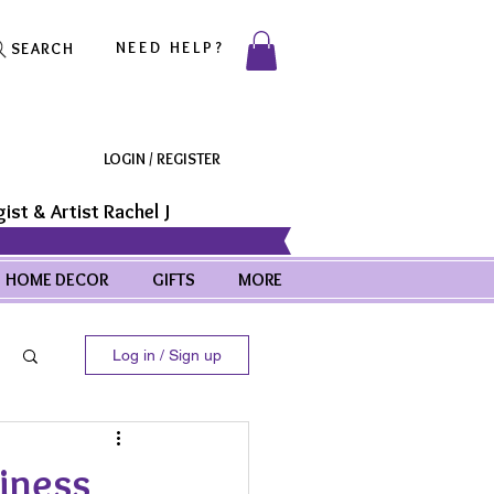
NEED HELP?
SEARCH
LOGIN / REGISTER
ist & Artist Rachel J
HOME DECOR
GIFTS
MORE
Log in / Sign up
iness