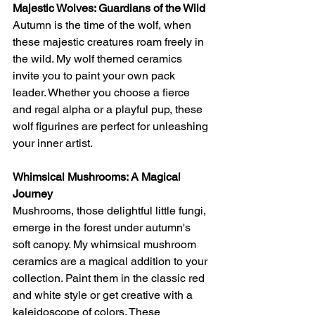
Majestic Wolves: Guardians of the Wild
Autumn is the time of the wolf, when 
these majestic creatures roam freely in 
the wild. My wolf themed ceramics 
invite you to paint your own pack 
leader. Whether you choose a fierce 
and regal alpha or a playful pup, these 
wolf figurines are perfect for unleashing 
your inner artist.
Whimsical Mushrooms: A Magical 
Journey
Mushrooms, those delightful little fungi, 
emerge in the forest under autumn's 
soft canopy. My whimsical mushroom 
ceramics are a magical addition to your 
collection. Paint them in the classic red 
and white style or get creative with a 
kaleidoscope of colors. These 