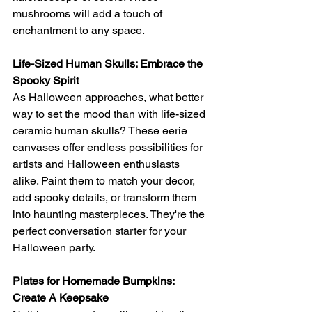
mushrooms will add a touch of 
enchantment to any space.
Life-Sized Human Skulls: Embrace the 
Spooky Spirit
As Halloween approaches, what better 
way to set the mood than with life-sized 
ceramic human skulls? These eerie 
canvases offer endless possibilities for 
artists and Halloween enthusiasts 
alike. Paint them to match your decor, 
add spooky details, or transform them 
into haunting masterpieces. They're the 
perfect conversation starter for your 
Halloween party.
Plates for Homemade Bumpkins: 
Create A Keepsake