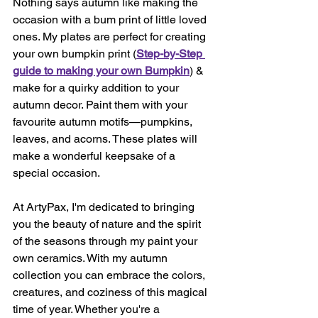
Nothing says autumn like making the 
occasion with a bum print of little loved 
ones. My plates are perfect for creating 
your own bumpkin print (
Step-by-Step 
guide to making your own Bumpkin
) & 
make for a quirky addition to your 
autumn decor. Paint them with your 
favourite autumn motifs—pumpkins, 
leaves, and acorns. These plates will 
make a wonderful keepsake of a 
special occasion.
At ArtyPax, I'm dedicated to bringing 
you the beauty of nature and the spirit 
of the seasons through my paint your 
own ceramics. With my autumn 
collection you can embrace the colors, 
creatures, and coziness of this magical 
time of year. Whether you're a 