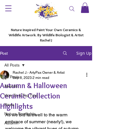
Nature Inspired Paint Your Own Ceramics &
Wildlife Artwork. By Wildlife Biologist & Artist
Rachel J
Sign Up
Post
All Posts
Rachel J.- ArtyPax Owner & Artist
All Posts
Sep 8, 2023
2 min read
Autumn & Halloween
Awards
Ceramic Collection
How To & Top Tips
Highlights
News
Nature Spotlights
As we bid farewell to the warm 
embrace of summer (nearly!), we 
Autumn
welcome the vibrant hues of autumn. 