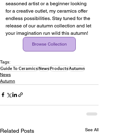
seasoned artist or a beginner looking 
for a creative outlet, my ceramics offer 
endless possibilities. Stay tuned for the 
release of our autumn collection and let 
your imagination run wild this autumn!
Browse Collection
Tags:
Guide To Ceramics
News
Products
Autumn
News
Autumn
See All
Related Posts