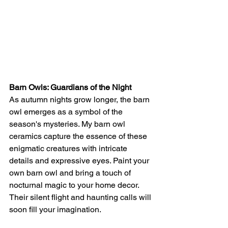
Barn Owls: Guardians of the Night
As autumn nights grow longer, the barn 
owl emerges as a symbol of the 
season's mysteries. My barn owl 
ceramics capture the essence of these 
enigmatic creatures with intricate 
details and expressive eyes. Paint your 
own barn owl and bring a touch of 
nocturnal magic to your home decor. 
Their silent flight and haunting calls will 
soon fill your imagination.