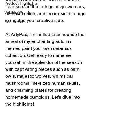
Product Highlights
It's a season that brings cozy sweaters, 
Wildlife Wonders
pumpkin spice, and the irresistible urge 
to indulge your creative side.
Features
At ArtyPax, I'm thrilled to announce the 
arrival of my enchanting autumn 
themed paint your own ceramics 
collection. Get ready to immerse 
yourself in the splendor of the season 
with captivating pieces such as barn 
owls, majestic wolves, whimsical 
mushrooms, life-sized human skulls, 
and charming plates for creating 
homemade bumpkins. Let's dive into 
the highlights!