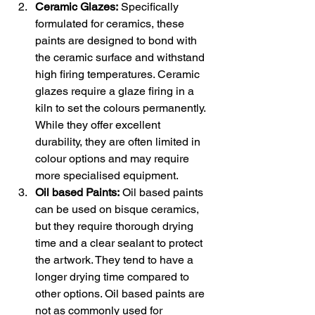
Ceramic Glazes:
 Specifically 
formulated for ceramics, these 
paints are designed to bond with 
the ceramic surface and withstand 
high firing temperatures. Ceramic 
glazes require a glaze firing in a 
kiln to set the colours permanently. 
While they offer excellent 
durability, they are often limited in 
colour options and may require 
more specialised equipment.
Oil based Paints:
 Oil based paints 
can be used on bisque ceramics, 
but they require thorough drying 
time and a clear sealant to protect 
the artwork. They tend to have a 
longer drying time compared to 
other options. Oil based paints are 
not as commonly used for 