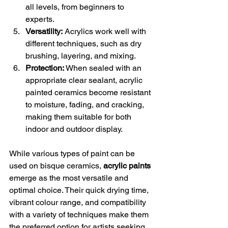
all levels, from beginners to 
experts.
Versatility:
 Acrylics work well with 
different techniques, such as dry 
brushing, layering, and mixing.
Protection:
 When sealed with an 
appropriate clear sealant, acrylic 
painted ceramics become resistant 
to moisture, fading, and cracking, 
making them suitable for both 
indoor and outdoor display.
While various types of paint can be 
used on bisque ceramics, 
acrylic paints
emerge as the most versatile and 
optimal choice. Their quick drying time, 
vibrant colour range, and compatibility 
with a variety of techniques make them 
the preferred option for artists seeking 