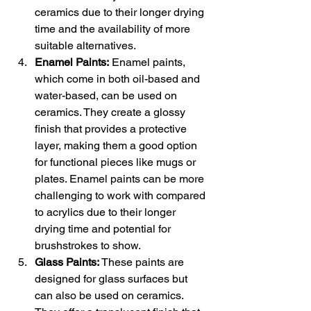
ceramics due to their longer drying 
time and the availability of more 
suitable alternatives.
Enamel Paints:
 Enamel paints, 
which come in both oil-based and 
water-based, can be used on 
ceramics. They create a glossy 
finish that provides a protective 
layer, making them a good option 
for functional pieces like mugs or 
plates. Enamel paints can be more 
challenging to work with compared 
to acrylics due to their longer 
drying time and potential for 
brushstrokes to show.
Glass Paints:
 These paints are 
designed for glass surfaces but 
can also be used on ceramics. 