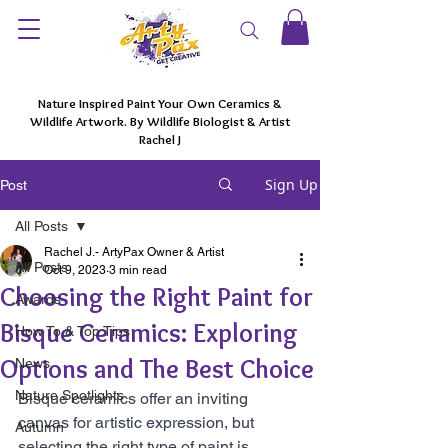
Nature Inspired Paint Your Own Ceramics &
Wildlife Artwork. By Wildlife Biologist & Artist
Rachel J
Sign Up
Post
All Posts
Rachel J.- ArtyPax Owner & Artist
All Posts
Oct 9, 2023
3 min read
Choosing the Right Paint for
Awards
Bisque Ceramics: Exploring
How To & Top Tips
Options and The Best Choice
News
Nature Spotlights
Bisque ceramics offer an inviting 
canvas for artistic expression, but 
Autumn
selecting the right type of paint is 