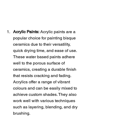
Acrylic Paints:
 Acrylic paints are a 
popular choice for painting bisque 
ceramics due to their versatility, 
quick drying time, and ease of use. 
These water based paints adhere 
well to the porous surface of 
ceramics, creating a durable finish 
that resists cracking and fading. 
Acrylics offer a range of vibrant 
colours and can be easily mixed to 
achieve custom shades. They also 
work well with various techniques 
such as layering, blending, and dry 
brushing.