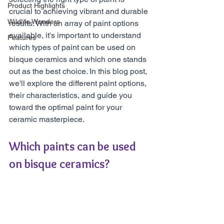
Product Highlights
crucial to achieving vibrant and durable 
Wildlife Wonders
results. With an array of paint options 
available, it's important to understand 
Features
which types of paint can be used on 
bisque ceramics and which one stands 
out as the best choice. In this blog post, 
we'll explore the different paint options, 
their characteristics, and guide you 
toward the optimal paint for your 
ceramic masterpiece.
Which paints can be used 
on bisque ceramics?