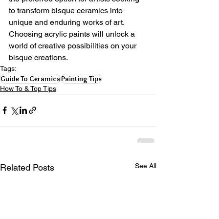
to transform bisque ceramics into 
unique and enduring works of art. 
Choosing acrylic paints will unlock a 
world of creative possibilities on your 
bisque creations.
Tags:
Guide To Ceramics
Painting Tips
How To & Top Tips
See All
Related Posts