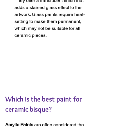
They offer a translucent finish that 
adds a stained glass effect to the 
artwork. Glass paints require heat-
setting to make them permanent, 
which may not be suitable for all 
ceramic pieces.
Which is the best paint for 
ceramic bisque?
Acrylic Paints
 are often considered the 