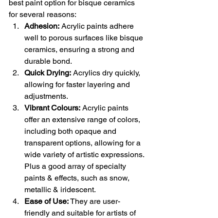
best paint option for bisque ceramics 
for several reasons:
Adhesion:
 Acrylic paints adhere 
well to porous surfaces like bisque 
ceramics, ensuring a strong and 
durable bond.
Quick Drying:
 Acrylics dry quickly, 
allowing for faster layering and 
adjustments.
Vibrant Colours:
 Acrylic paints 
offer an extensive range of colors, 
including both opaque and 
transparent options, allowing for a 
wide variety of artistic expressions. 
Plus a good array of specialty 
paints & effects, such as snow, 
metallic & iridescent.
Ease of Use:
 They are user-
friendly and suitable for artists of 