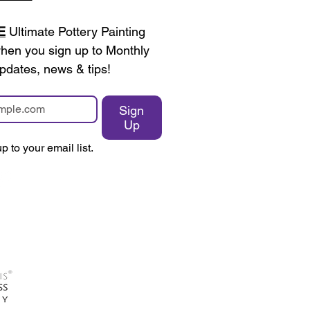
E
 Ultimate Pottery Painting 
en you sign up to Monthly 
pdates, news & tips!
Sign
Up
p to your email list.