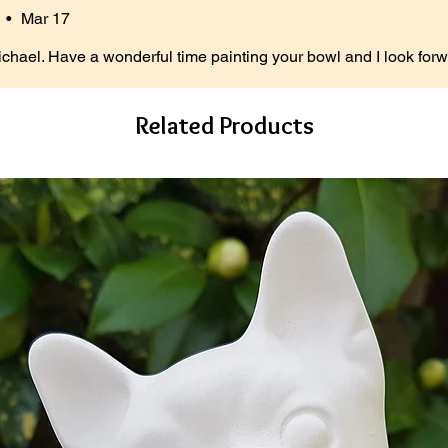
•
Mar 17
ichael. Have a wonderful time painting your bowl and I look forw
Related Products