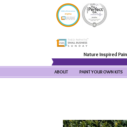
Nature Inspired Pain
ABOUT
PAINT YOUR OWN KITS