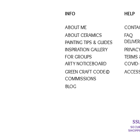
INFO
HELP
ABOUT ME
CONTA
ABOUT CERAMICS
FAQ
DELIVE
PAINTING TIPS & GUIDES
INSPIRATION GALLERY
PRIVAC
FOR GROUPS
TERMS 
ARTY NOTICEBOARD
COVID-
GREEN CRAFT CODE©
ACCESS
COMMISSIONS
BLOG
SS
SECU
SHOPP