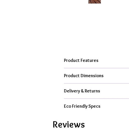
Product Features
Hand cast, kiln fired to over 10
Product Dimensions
From my creative studio in the h
Available as ceramic item only or
Each bowl is approximately 6.5cm (2
All kit contents & packaging is 
Delivery & Returns
All Orders Dispatched With Royal M
Eco Friendly Specs
From £4.95 Tracked 48hr Delive
1-3 Working Day Dispatch For C
Handmade in UK, Less Air Miles,
Express Delivery Available At C
Reviews
100% Recyclable, 100% Reusabl
14 Day Return Guarantee
On Al
100% Free From Single Use Plas