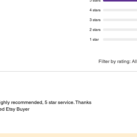
5 stars
(2.6”) 
 possible
4 stars
top x 5
C Certified Sources
ewable Energy Powered Studio
3 stars
kaging
Please 
2 stars
will be
1 star
shown a
purpose
Unless 
Filter by rating:
Al
be used
If you 
hesitate
happy t
 highly recommended, 5 star service. Thanks
fied Etsy Buyer