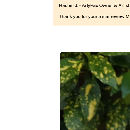
Rachel J. - ArtyPax Owner & Artist
Thank you for your 5 star review M