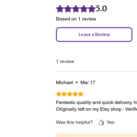
5.0
100% Reused Bubblewrap where
Rated 5 out of 5 stars.
100% of paper products from FS
Based on 1 review
From a 100% Sustainable & Ren
Recyclable & Compostable Pac
Leave a Review
1 review
Michael
•
Mar 17
Rated 5 out of 5 stars.
Fantastic quality and quick delivery,
Originally left on my Etsy shop - Veri
Was this helpful?
Yes