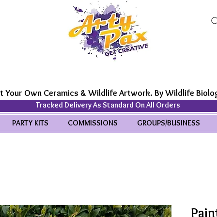
t Your Own Ceramics & Wildlife Artwork. By Wildlife Biolog
Tracked Delivery As Standard On All Orders
PARTY KITS
COMMISSIONS
GROUPS/BUSINESS
Pain