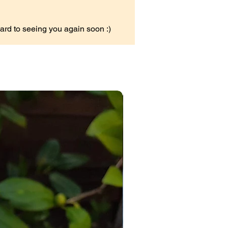
ard to seeing you again soon :)