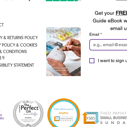
Get your 
FRE
Guide eBook wh
CT
email u
Email
*
RY & RETURNS POLICY
Y POLICY & COOKIES
& CONDITIONS
19
I want to sign u
IBILITY STATEMENT
L
RE
ING