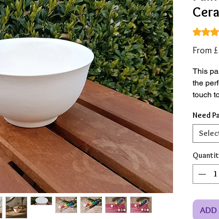
Cera
Rating i
From
£
This pa
the per
touch t
Need Pa
Made f
bisque 
Selec
traditio
rings, k
Quantit
just the
set.
*Save 
ADD 
vase & 