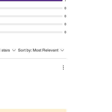
1
High x 11.5cm (4.5”) Diameter at
0
.5cm (2.1”) Diameter at base.
0
note the ceramics you’ll receive
0
 unpainted. Any painted ones
0
re for photographic/illustrative
s only.
glazed & fired this bowl cannot
l stars
Sort by:
Most Relevant
 with food or water.
have any questions please do not
 to contact me and I will be
o help.