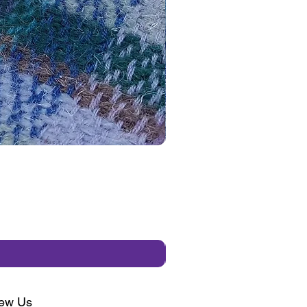
ew Us