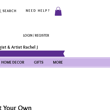
NEED HELP?
SEARCH
LOGIN / REGISTER
ist & Artist Rachel J
HOME DECOR
GIFTS
MORE
t Your Own