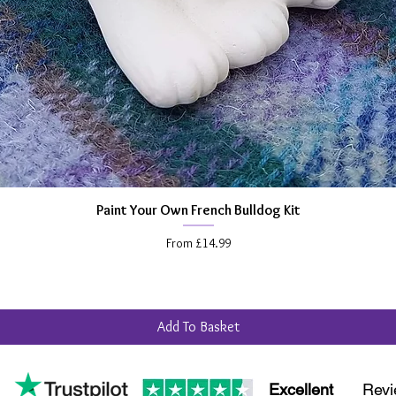
Paint Your Own French Bulldog Kit
Quick View
Sale Price
From
£14.99
Add To Basket
Excellent
Revi