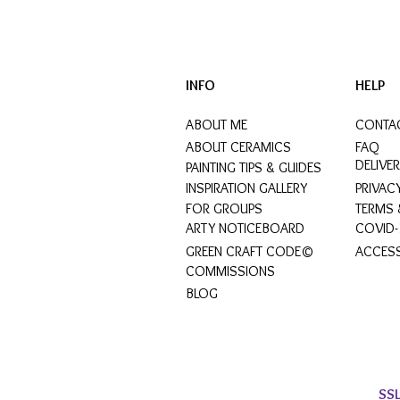
INFO
HELP
ABOUT ME
CONTA
ABOUT CERAMICS
FAQ
DELIVE
PAINTING TIPS & GUIDES
INSPIRATION GALLERY
PRIVAC
FOR GROUPS
TERMS 
ARTY NOTICEBOARD
COVID-
GREEN CRAFT CODE©
ACCESS
COMMISSIONS
BLOG
SS