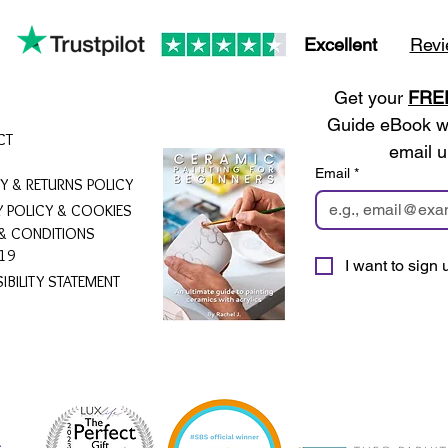
There is
Simply 
Excellent
Revi
admi
Get your 
FRE
_____
______
Guide eBook wh
CT
______
email u
Email
*
RY & RETURNS POLICY
Product
Y POLICY & COOKIES
Each ce
& CONDITIONS
approxi
19
I want to sign u
19cm (7
IBILITY STATEMENT
ArtyPax
Busine
Please 
will be
shown a
purpose
L