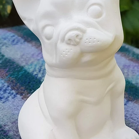
your ce
With a 
Followi
An unpa
flowers 
PLUS a 
differen
A paint
may var
An i
_____
______
______
More In
Perfect
suitabl