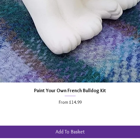
abiliti
Unpaint
freedom
creatio
craft pa
glitters
make yo
Plus if
wider c
standar
Paint Your Own French Bulldog Kit
Quick View
able to
Sale Price
From
£14.99
choose,
(view m
painting
inspira
Add To Basket