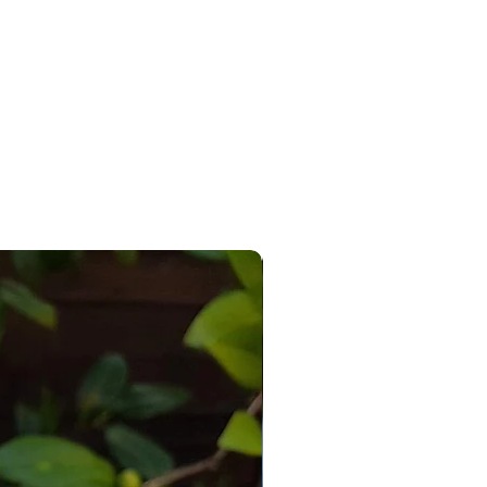
 any room of the house.
le as ceramic item only or as a
e paint your own kit with paints.
 adult or child, enjoying
r or your own ‘me time’, wanting
omething new, a lover of art or as
se gift for loved ones near or far.
r imagination loose and
e with your own paints,
ge, glitters, glues & other craft
terials.
_________________________
_________________________
_
ints? Don’t worry, simply add
with the drop down box and turn