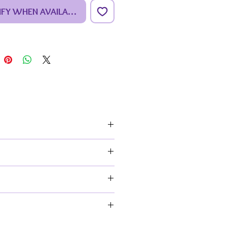
f my premium studio collection.
IFY WHEN AVAILABLE
ing carefully selected pieces
ique, exceptional design &
ly detailed ceramics.
_________________________
_________________________
_
amic is of a cute rabbit
ng the landscape, whilst
ded by flowers & butterflies. A
ul piece for any rabbit lover to
eir beloved fluffy friend or a wild
ep.
-conscious crafter.
 their flowery habitat.
al home décor for a shelf, table
atch your colour scheme and