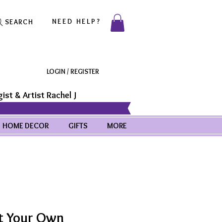
NEED HELP?
SEARCH
LOGIN / REGISTER
ist & Artist Rachel J
HOME DECOR
GIFTS
MORE
t Your Own