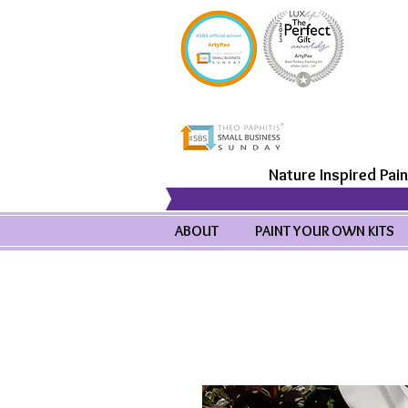
Nature Inspired Pain
ABOUT
PAINT YOUR OWN KITS