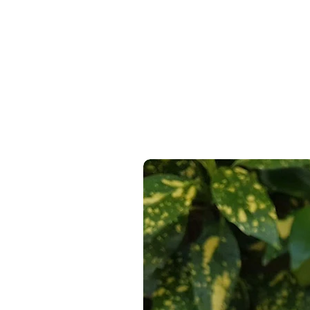
Express Delivery Available At C
100% Recyclable, 100% Reusabl
14 Day Return Guarantee
On Al
100% Free From Single Use Plas
100% Reused Bubblewrap where
100% of paper products from FS
From a 100% Sustainable & Ren
Recyclable & Compostable Pac