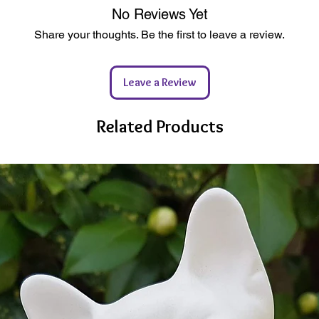
enhance
heckout
e & 100% Solvent Free
No Reviews Yet
l Ceramics
tic
Share your thoughts. Be the first to leave a review.
Availab
 possible
complet
C Certified Sources
ewable Energy Powered Studio
Leave a Review
Whether
kaging
togethe
to try s
Related Products
a surpri
Let you
decorat
decoupa
ma
_____
______
______
Need pa
paints 