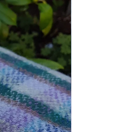
ramics into a paint your own kit
Paint Your Own Kit You Get The
ng:
inted ceramic rabbit with
figures,
strip of paints, consisting of 6
t colours,
brush, (colours of the handles
y),
nstructions leaflet.
_________________________
_________________________
_
formation:
 for everyone over 3 years and
e for hobbyists & beginners, all