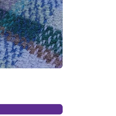
es & occasions.
ed ceramic blanks give you the
 to paint and personalise your
ns in any way you like. Use any
ints (acrylics, poster paints etc),
, glues or even foam clay to
ur creation truly your own.
 using my paints they give you a
hoice of paint colours than most
d paint your own kits. You’re
 mix your own colours if you
 and let your imagination flow
y listing photographs for
 ideas if you need a little
tional nudge).