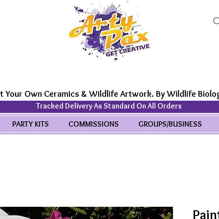
t Your Own Ceramics & Wildlife Artwork. By Wildlife Biolog
Tracked Delivery As Standard On All Orders
PARTY KITS
COMMISSIONS
GROUPS/BUSINESS
Pain