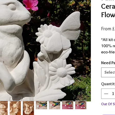
Cera
Flow
From
£
*All ki
100% r
eco-fri
conscio
Need Pa
*Hand c
Selec
degrees
ceramic
Quantit
the hea
*Availa
Out Of S
complet