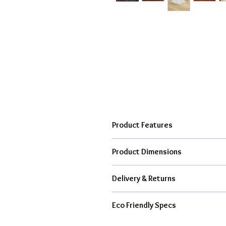
Product Features
Hand cast, kiln fired to over 10
Product Dimensions
From my creative studio in the h
Available as ceramic item only or
Each ceramic rabbit with flowers is
All kit contents & packaging is 
Delivery & Returns
All Orders Dispatched With Royal M
Eco Friendly Specs
From £4.95 Standard Delivery
1-3 Working Day Dispatch For C
Handmade in UK, Less Air Miles,