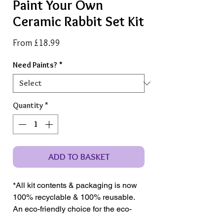
Paint Your Own
Ceramic Rabbit Set Kit
Sale
From
£18.99
Price
Need Paints?
*
Quantity
*
ADD TO BASKET
*All kit contents & packaging is now
100% recyclable & 100% reusable.
An eco-friendly choice for the eco-
conscious crafter.