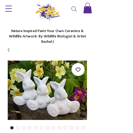
Nature Inspired Paint Your Own Ceramics &
Wildlife Artwork. By Wildlife Biologist & Artist
Rachel J