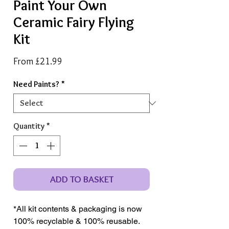
Paint Your Own
Ceramic Fairy Flying
Kit
Sale
From
£21.99
Price
Need Paints?
*
Quantity
*
ADD TO BASKET
*All kit contents & packaging is now
100% recyclable & 100% reusable.