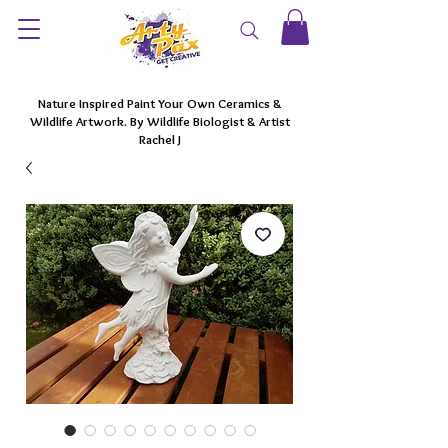
Nature Inspired Paint Your Own Ceramics &
Wildlife Artwork. By Wildlife Biologist & Artist
Rachel J