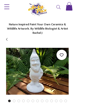
Nature Inspired Paint Your Own Ceramics &
Wildlife Artwork. By Wildlife Biologist & Artist
Rachel J