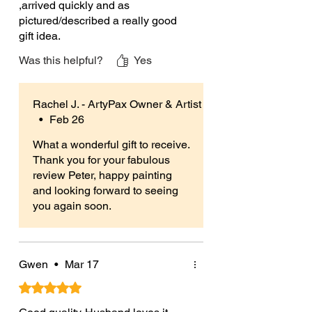
,arrived quickly and as
may vary),
pictured/described a really good
An instructions leaflet.
gift idea.
Was this helpful?
Yes
More Information:
Perfect for everyone over 3 years and
suitable for hobbyists & beginners, all
Rachel J. - ArtyPax Owner & Artist
abilities & occasions.
•
Feb 26
Unpainted ceramic blanks give you
What a wonderful gift to receive.
Thank you for your fabulous
the freedom to paint and personalise
review Peter, happy painting
your creations in any way you like.
and looking forward to seeing
Use any craft paints (acrylics, poster
you again soon.
paints etc), glitters, glues or even
foam clay to make your creation truly
your own.
Gwen
•
Mar 17
Plus if using my paints they give you
Rated 5 out of 5 stars.
a wider choice of paint colours than
most standard paint your own kits.