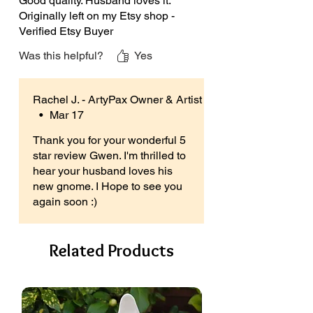
Good quality. Husband loves it.
Originally left on my Etsy shop -
You’re able to mix your own colours if
Verified Etsy Buyer
you choose, and let your imagination
flow (view my listing photographs for
Was this helpful?
Yes
painting ideas if you need a little
inspirational nudge).
Rachel J. - ArtyPax Owner & Artist
•
Mar 17
There is also no need for kiln firing.
Simply paint, allow to air dry and
Thank you for your wonderful 5
admire your handy work!
star review Gwen. I'm thrilled to
hear your husband loves his
Product Sizes:
new gnome. I Hope to see you
Each ceramic gnome is
again soon :)
approximately 21cm (8.3”) High x
10cm (3.9”) Wide x 9cm (3.5”) Deep.
Related Products
ArtyPax is proud to be a British
Business.
Please note the ceramics you’ll