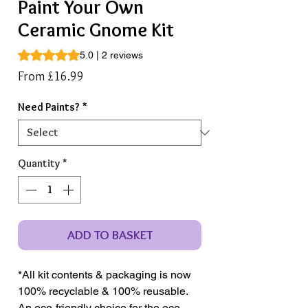
Paint Your Own
Ceramic Gnome Kit
Rating is 5.0 out of five stars based on 2 reviews
5.0 | 2 reviews
Sale
From
£16.99
Price
Need Paints?
*
Quantity
*
ADD TO BASKET
*All kit contents & packaging is now
100% recyclable & 100% reusable.
An eco-friendly choice for the eco-