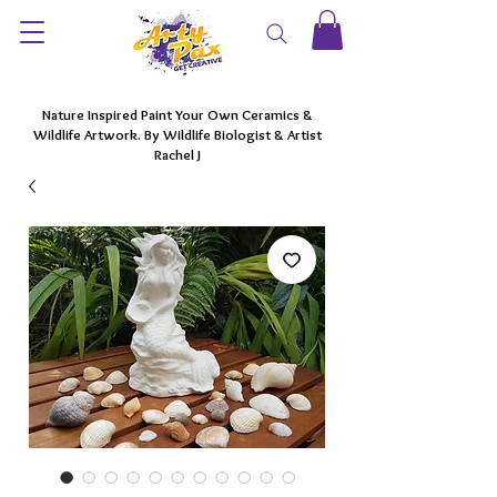
Nature Inspired Paint Your Own Ceramics &
Wildlife Artwork. By Wildlife Biologist & Artist
Rachel J