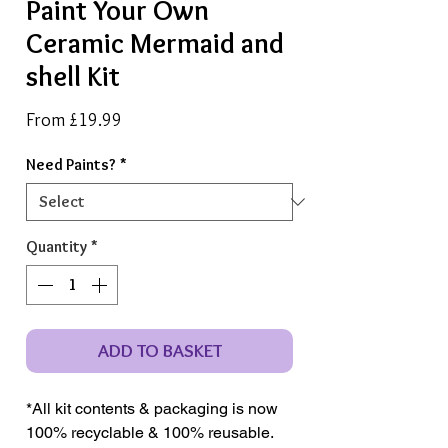
Paint Your Own
Ceramic Mermaid and
shell Kit
Sale
From
£19.99
Price
Need Paints?
*
Quantity
*
ADD TO BASKET
*All kit contents & packaging is now
100% recyclable & 100% reusable.