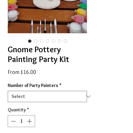
Gnome Pottery
Painting Party Kit
Sale
From
£16.00
Price
Number of Party Painters
*
Quantity
*