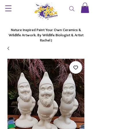
Nature Inspired Paint Your Own Ceramics &
Wildlife Artwork. By Wildlife Biologist & Artist
Rachel J